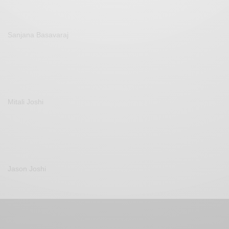
Sanjana Basavaraj
Mitali Joshi
Jason Joshi