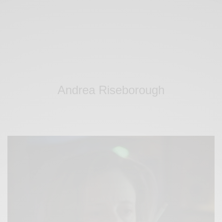
Andrea Riseborough