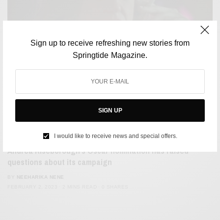
Sign up to receive refreshing new stories from
Springtide Magazine.
SIGN UP
FILM & TELEVISION
I would like to receive news and special offers.
Andrea Riseborough’s Oscar nomination has raised
questions about its campaign
BY
NEEHARIKA NENE
FEBRUARY 2, 2023
2 MINS READ
0 SHARES