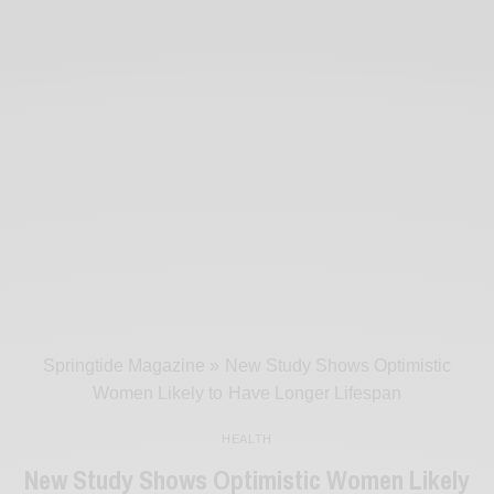
Springtide Magazine
»
New Study Shows Optimistic
Women Likely to Have Longer Lifespan
HEALTH
New Study Shows Optimistic Women Likely