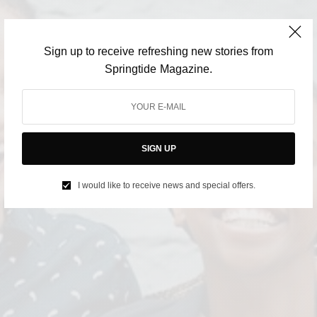
Sign up to receive refreshing new stories from
Springtide Magazine.
SIGN UP
I would like to receive news and special offers.