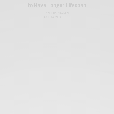
to Have Longer Lifespan
BY
NEEHARIKA NENE
JUNE 14, 2022