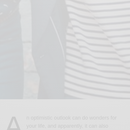
A
n optimistic outlook can do wonders for
your life, and apparently, it can also