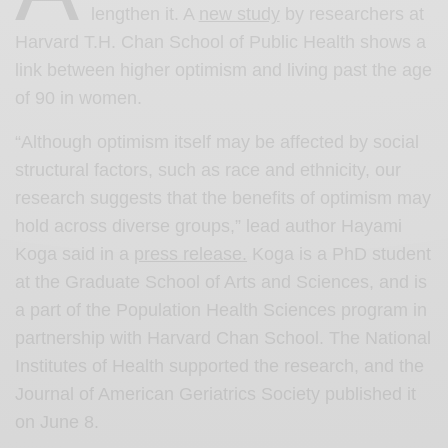
lengthen it. A
new study
by researchers at
Harvard T.H. Chan School of Public Health shows a
link between higher optimism and living past the age
of 90 in women.
“Although optimism itself may be affected by social
structural factors, such as race and ethnicity, our
research suggests that the benefits of optimism may
hold across diverse groups,” lead author Hayami
Koga said in a
press release.
Koga is a PhD student
at the Graduate School of Arts and Sciences, and is
a part of the Population Health Sciences program in
partnership with Harvard Chan School. The National
Institutes of Health supported the research, and the
Journal of American Geriatrics Society published it
on June 8.