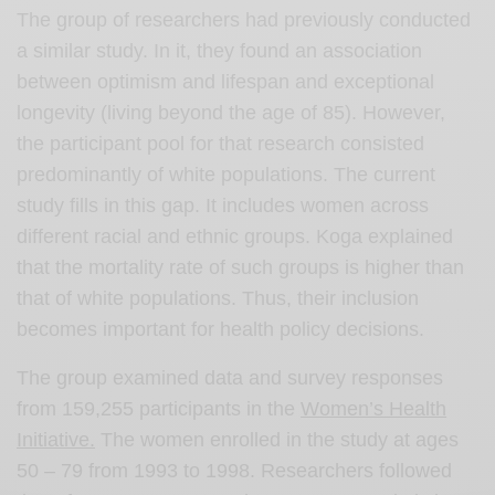
The group of researchers had previously conducted
a similar study. In it, they found an association
between optimism and lifespan and exceptional
longevity (living beyond the age of 85). However,
the participant pool for that research consisted
predominantly of white populations. The current
study fills in this gap. It includes women across
different racial and ethnic groups. Koga explained
that the mortality rate of such groups is higher than
that of white populations. Thus, their inclusion
becomes important for health policy decisions.
The group examined data and survey responses
from 159,255 participants in the
Women’s Health
Initiative.
The women enrolled in the study at ages
50 – 79 from 1993 to 1998. Researchers followed