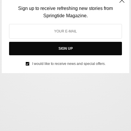
Sign up to receive refreshing new stories from
Springtide Magazine.
SIGN UP
I would like to receive news and special offers.