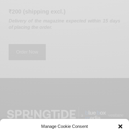
₹200 (shipping excl.)
Delivery of the magazine expected within 15 days
of placing the order.
Order Now
Manage Cookie Consent