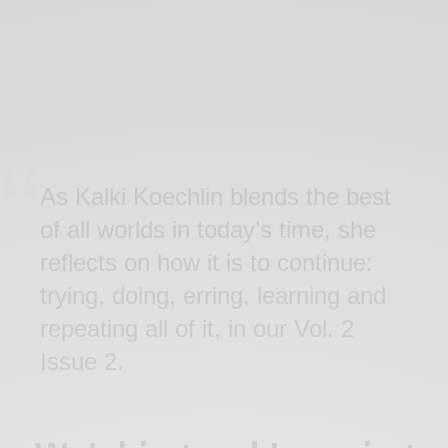
As Kalki Koechlin blends the best
of all worlds in today’s time, she
reflects on how it is to continue:
trying, doing, erring, learning and
repeating all of it, in our Vol. 2
Issue 2.