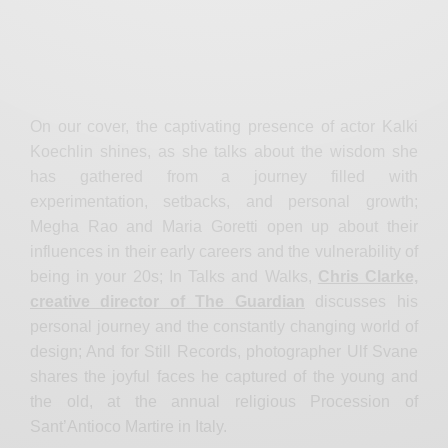
On our cover, the captivating presence of actor Kalki
Koechlin shines, as she talks about the wisdom she
has gathered from a journey filled with
experimentation, setbacks, and personal growth;
Megha Rao and Maria Goretti open up about their
influences in their early careers and the vulnerability of
being in your 20s; In Talks and Walks,
Chris Clarke,
creative director of The Guardian
discusses his
personal journey and the constantly changing world of
design; And for Still Records, photographer Ulf Svane
shares the joyful faces he captured of the young and
the old, at the annual religious Procession of
Sant’Antioco Martire in Italy.