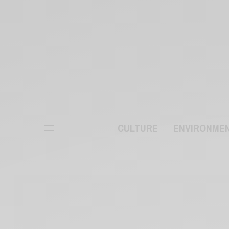
CULTURE
ENVIRONME