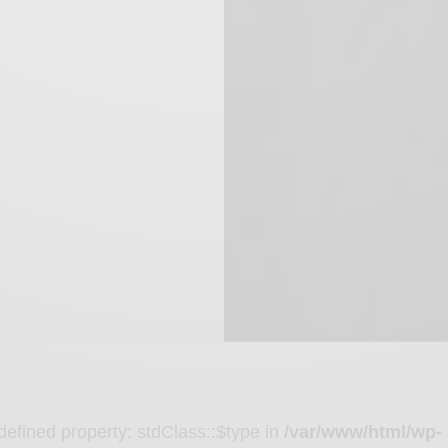
defined property: stdClass::$type in
/var/www/html/wp-