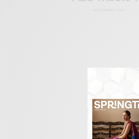
SEPTEMBER 6, 2022