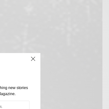
shing new stories
Magazine.