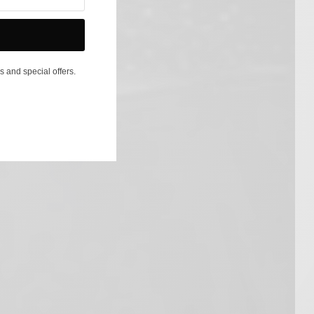
s and special offers.