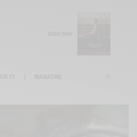
Order Now
CIETY
|
MAGAZINE