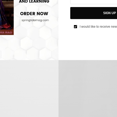
SIGN UP
I would like to receive new