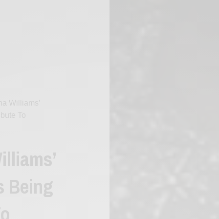
a Williams’
ibute To
illiams’
s Being
To