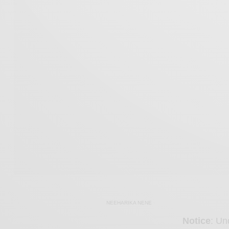
NEEHARIKA NENE
Notice
: Un