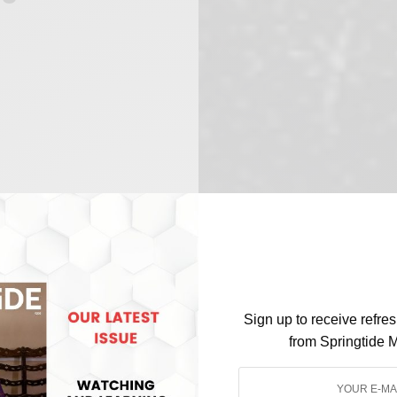
Sign up to receive refre
from Springtide 