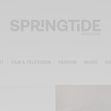
NT
FILM & TELEVISION
FASHION
MUSIC
SO