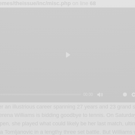
emes/theissue/inc/misc.php
on line
68
P
l
a
y
00:00
M
er an illustrious career spanning 27 years and 23 grand sl
u
erena Williams is bidding goodbye to tennis. On Saturda
t
pen, she played what could likely be her last match, ulti
e
jla Tomljanovic in a lengthy three set battle. But William