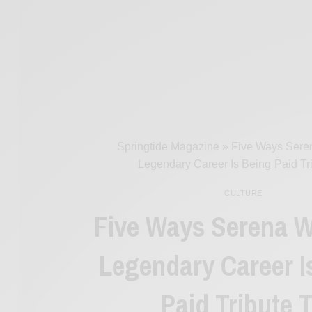
Springtide Magazine
»
Five Ways Seren
Legendary Career Is Being Paid Tr
CULTURE
Five Ways Serena W
Legendary Career I
Paid Tribute 