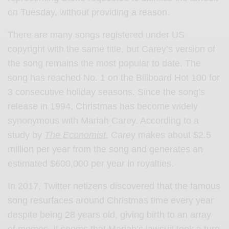
on Tuesday, without providing a reason.
There are many songs registered under US
copyright with the same title, but Carey’s version of
the song remains the most popular to date. The
song has reached No. 1 on the Billboard Hot 100 for
3 consecutive holiday seasons.
Since the song’s
release in 1994, Christmas has become widely
synonymous with Mariah Carey. According to a
study by
The Economist
, Carey makes about $2.5
million per year from the song and generates an
estimated $600,000 per year in royalties.
In 2017, Twitter netizens discovered that the famous
song resurfaces around Christmas time every year
despite being 28 years old, giving birth to an array