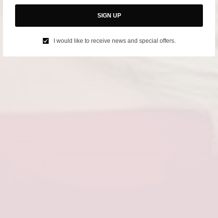
SIGN UP
I would like to receive news and special offers.