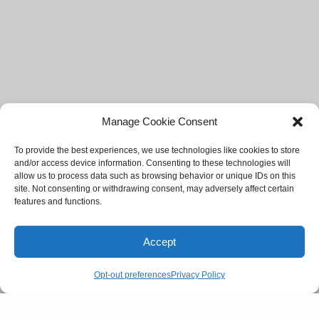
Manage Cookie Consent
To provide the best experiences, we use technologies like cookies to store
and/or access device information. Consenting to these technologies will
allow us to process data such as browsing behavior or unique IDs on this
site. Not consenting or withdrawing consent, may adversely affect certain
features and functions.
Accept
Opt-out preferences
Privacy Policy