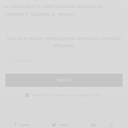
an accusation is Spirit’s lawsuit against Led
Zeppelin’s ‘Stairway to Heaven’.
Sign up to receive refreshing new stories from Springtide
Magazine.
SIGN UP
I would like to receive news and special offers.
SHARE
TWEET