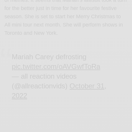
of memes. It seems that Mariah’s lawsuit took a turn
for the better just in time for her favourite festive
season. She is set to start her Merry Christmas to
All mini tour next month. She will perform shows in
Toronto and New York.
Mariah Carey defrosting
pic.twitter.com/oAVGwfToRa
— all reaction videos
(@allreactionvids)
October 31,
2022