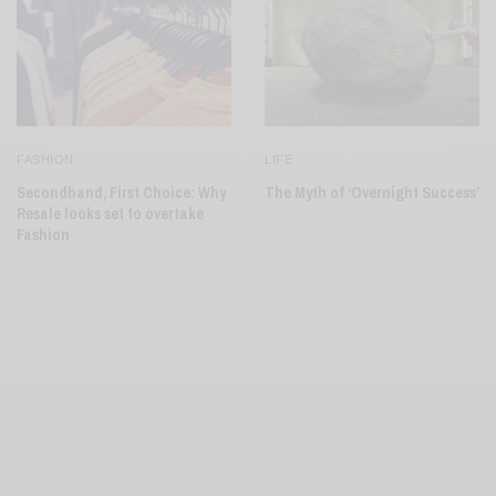
FASHION
LIFE
Secondhand, First Choice: Why
The Myth of ‘Overnight Success’
Resale looks set to overtake
Fashion