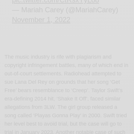
— Mariah Carey (@MariahCarey)
November 1, 2022
The music industry is rife with plagiarism and
copyright infringement battles, many of which end in
out-of-court settlements. Radiohead attempted to
sue Lana Del Rey on grounds that her song ‘Get
Free’ bears resemblance to ‘Creep’. Taylor Swift’s
era-defining 2014 hit, ‘Shake It Off’, faced similar
allegations from 3LW. The girl group released a
song called ‘Playas Gonna Play’ in 2000. Swift tried
her level best to avoid trial, but the case will go to
trial in January 2023. Another notable case of such