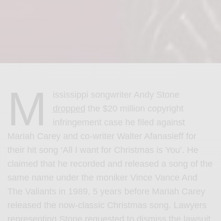
M
ississippi songwriter Andy Stone
dropped
the $20 million copyright
infringement case he filed against
Mariah Carey and co-writer Walter Afanasieff for
their hit song ‘All I want for Christmas is You’. He
claimed that he recorded and released a song of the
same name under the moniker Vince Vance And
The Valiants in 1989, 5 years before Mariah Carey
released the now-classic Christmas song. L
awyers
representing Stone requested to dismiss the lawsuit