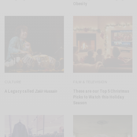
Obesity
CULTURE
FILM & TELEVISION
A Legacy called
Zakir Hussain
These are our Top 5 Christmas
Picks to Watch this Holiday
Season