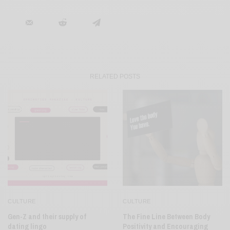
RELATED POSTS
CULTURE
CULTURE
Gen-Z and their supply of
The Fine Line Between Body
dating lingo
Positivity and Encouraging