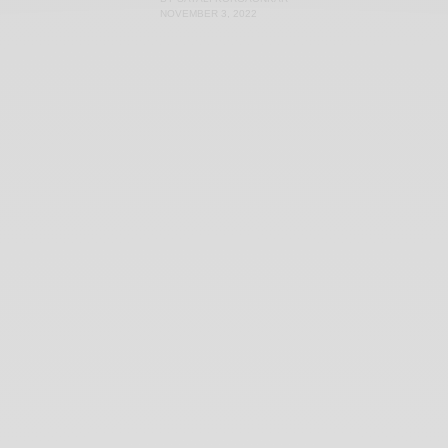
NOVEMBER 3, 2022