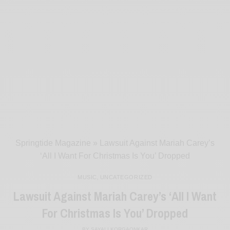
Springtide Magazine
»
Lawsuit Against Mariah Carey’s
‘All I Want For Christmas Is You’ Dropped
MUSIC
,
UNCATEGORIZED
Lawsuit Against Mariah Carey’s ‘All I Want
For Christmas Is You’ Dropped
BY
SAYALI KORGAONKAR