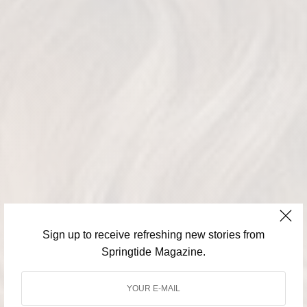
Sign up to receive refreshing new stories from
Springtide Magazine.