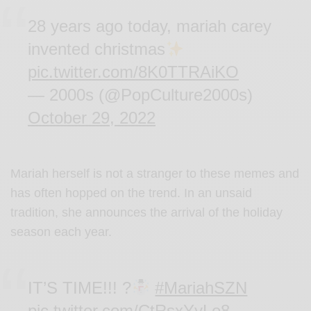
28 years ago today, mariah carey
invented christmas
pic.twitter.com/8K0TTRAiKO
— 2000s (@PopCulture2000s)
October 29, 2022
Mariah herself is not a stranger to these memes and
has often hopped on the trend. In an unsaid
tradition, she announces the arrival of the holiday
season each year.
IT’S TIME!!! ?
#MariahSZN
pic.twitter.com/CtRsxYyLo8