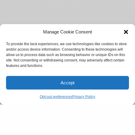
Manage Cookie Consent
To provide the best experiences, we use technologies like cookies to store
and/or access device information. Consenting to these technologies will
allow us to process data such as browsing behavior or unique IDs on this
site. Not consenting or withdrawing consent, may adversely affect certain
features and functions.
Accept
Opt-out preferences
Privacy Policy