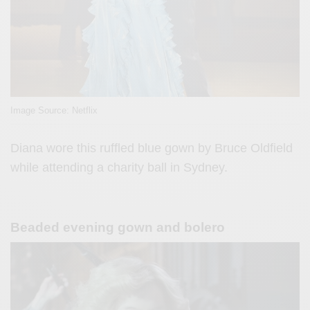
Image Source: Netflix
Diana wore this ruffled blue gown by Bruce Oldfield
while attending a charity ball in Sydney.
Beaded evening gown and bolero