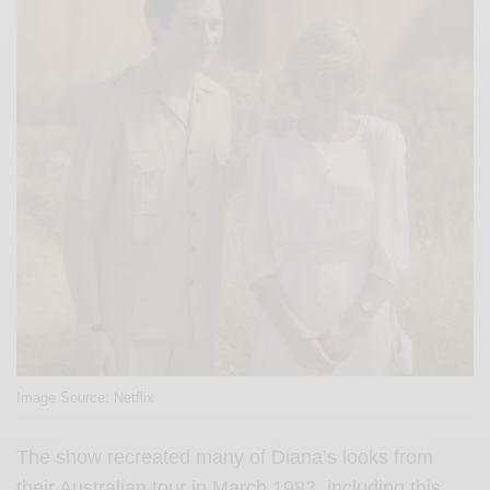
Image Source: Netflix
The show recreated many of Diana’s looks from
their Australian tour in March 1983, including this