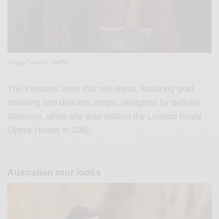
Image Source: Netflix
The Princess wore this red dress, featuring gold
detailing and delicate straps, designed by Bellville
Sassoon, while she was visiting the London Royal
Opera House in 1982.
Australian tour looks