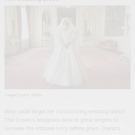
Image Source: Netflix
Who could forget the mesmerizing wedding dress?
The Crown’s designers went to great lengths to
recreate this intricate ivory taffeta gown. Diana’s