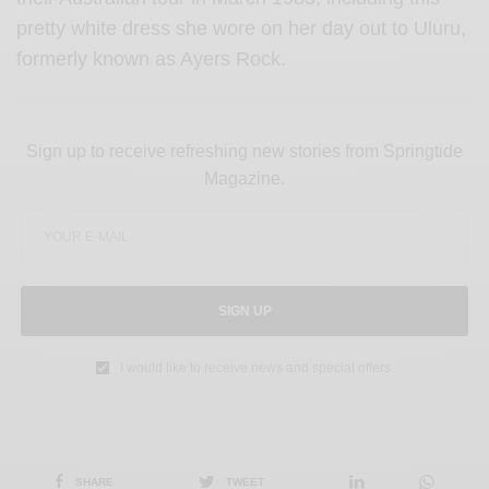
pretty white dress she wore on her day out to Uluru,
formerly known as Ayers Rock.
Sign up to receive refreshing new stories from Springtide
Magazine.
SIGN UP
I would like to receive news and special offers.
SHARE
TWEET