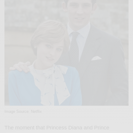
Image Source: Netflix
The moment that Princess Diana and Prince