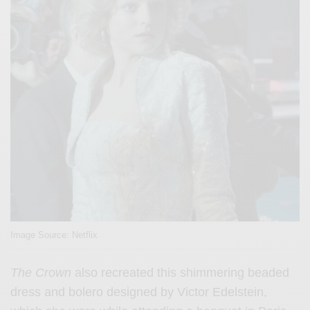
Image Source: Netflix
The Crown
also recreated this shimmering beaded
dress and bolero designed by Victor Edelstein,