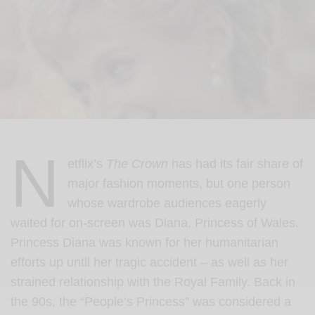
N
etflix’s
The Crown
has had its fair share of
major fashion moments, but one person
whose wardrobe audiences eagerly
waited for on-screen was Diana, Princess of Wales.
Princess Diana was known for her humanitarian
efforts up until her tragic accident – as well as her
strained relationship with the Royal Family. Back in
the 90s, the “People’s Princess” was considered a