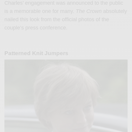
Charles’ engagement was announced to the public
is a memorable one for many.
The Crown
absolutely
nailed this look from the official photos of the
couple’s press conference.
Patterned Knit Jumpers