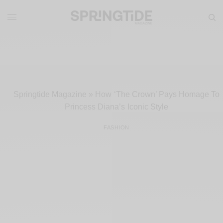
Springtide Magazine
»
How ‘The Crown’ Pays Homage To
Princess Diana’s Iconic Style
FASHION