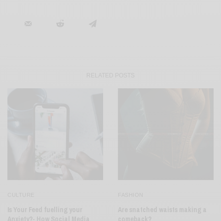
RELATED POSTS
CULTURE
FASHION
Is Your Feed fuelling your
Are snatched waists making a
Anxiety?- How Social Media
comeback?