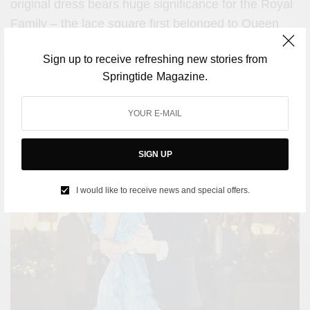
original dress bears huge significance for the Royal
Family – the lace square first belonged to
Queen
Mary.
Sign up to receive refreshing new stories from
Springtide Magazine.
The blue ruffled evening gown
SIGN UP
I would like to receive news and special offers.