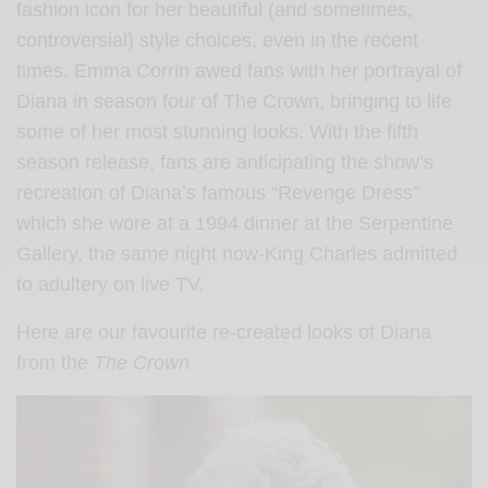
fashion icon for her beautiful (and sometimes,
controversial) style choices, even in the recent
times. Emma Corrin awed fans with her portrayal of
Diana in season four of The Crown, bringing to life
some of her most stunning looks. With the fifth
season release, fans are anticipating the show’s
recreation of Diana’s famous “Revenge Dress”
which she wore at a 1994 dinner at the Serpentine
Gallery, the same night now-King Charles admitted
to adultery on live TV.
Here are our favourite re-created looks of Diana
from the
The Crown