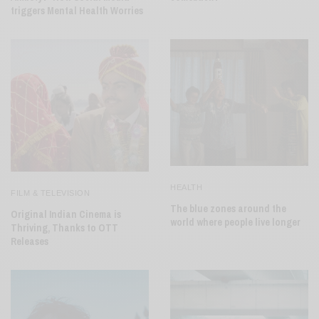
triggers Mental Health Worries
HEALTH
FILM & TELEVISION
The blue zones around the
Original Indian Cinema is
world where people live longer
Thriving, Thanks to OTT
Releases