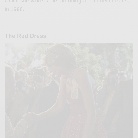
which she wore while attending a banquet in Paris,
in 1988.
The Red Dress