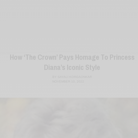
How ‘The Crown’ Pays Homage To Princess
Diana’s Iconic Style
BY
SAYALI KORGAONKAR
NOVEMBER 10, 2022