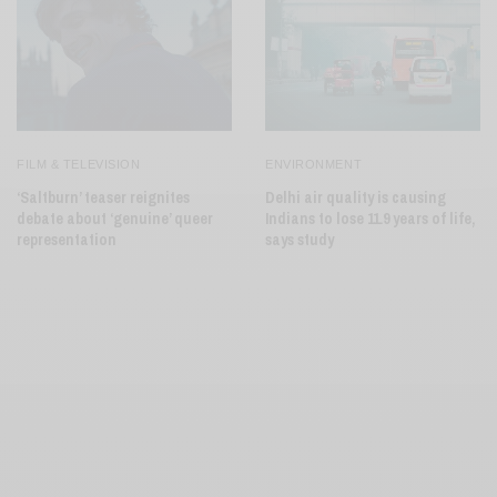
FILM & TELEVISION
ENVIRONMENT
‘Saltburn’ teaser reignites
Delhi air quality is causing
debate about ‘genuine’ queer
Indians to lose 11.9 years of life,
representation
says study