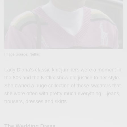
Image Source: Netflix
Lady Diana’s classic knit jumpers were a moment in
the 80s and the Netflix show did justice to her style.
She owned a huge collection of these sweaters that
she wore often with pretty much everything – jeans,
trousers, dresses and skirts.
The Wedding Dress