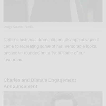
Image Source: Netflix
Netflix’s historical drama did not disappoint when it
came to recreating some of her memorable looks,
and we’ve rounded out a list of some of our
favourites.
Charles and Diana’s Engagement
Announcement