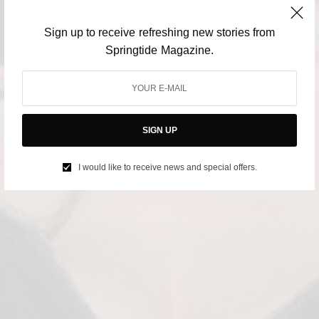
Sign up to receive refreshing new stories from
Springtide Magazine.
SIGN UP
I would like to receive news and special offers.