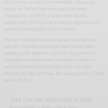
that the mix-up was understandable. Apparently,
people on TikTok have been using the word
‘mascara’ as a code to discuss their sexual
relationships. In this case, it was an experience of
someone violating the user’s consent.
She later deleted the comment and apologised to
the user. She also posted her own TikTok video
explaining the situation, and said, “I just want to
apologise to everyone who has been a victim of
you-know-what, and I’m really sorry. I’m really
showing my age right now. But I was just not on that
side of TikTok.”
Julia Fox has responded to what
happened. I told y’all it was