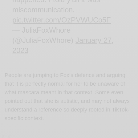
miscommunication.
pic.twitter.com/OzPVWUCo5F
— JuliaFoxWhore
(@JuliaFoxWhore)
January 27,
2023
People are jumping to Fox’s defence and arguing
that it is perfectly normal for her to be unaware of
what mascara meant in that context. Some even
pointed out that she is autistic, and may not always
understand a reference so deeply rooted in TikTok-
specific context.