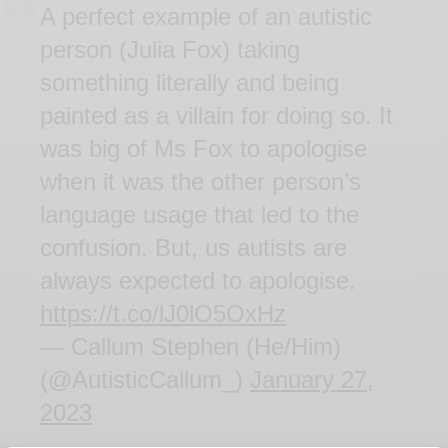
A perfect example of an autistic
person (Julia Fox) taking
something literally and being
painted as a villain for doing so. It
was big of Ms Fox to apologise
when it was the other person’s
language usage that led to the
confusion. But, us autists are
always expected to apologise.
https://t.co/lJ0lO5OxHz
— Callum Stephen (He/Him)
(@AutisticCallum_)
January 27,
2023