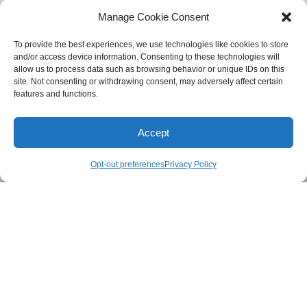
Manage Cookie Consent
SEE ALSO
To provide the best experiences, we use technologies like cookies to store
CULTURE
and/or access device information. Consenting to these technologies will
Gen-Z and their supply of dating lingo
allow us to process data such as browsing behavior or unique IDs on this
site. Not consenting or withdrawing consent, may adversely affect certain
features and functions.
On Twitter, users have been replacing triggering
Accept
words with different spellings or variations of them
for years now – ‘unalive myself’ instead of ‘suicide’
Opt-out preferences
Privacy Policy
for instance. This has brought forth the argument
that she could have used context clues and
comments to figure out what the user actually
meant. It seems reasonable why someone would
want to avoid terminology that disturbs them while
sharing their stories online, even just casually, but
the mascara trend has baffled many. The usage of