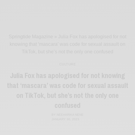
Springtide Magazine
»
Julia Fox has apologised for not
knowing that ‘mascara’ was code for sexual assault on
TikTok, but she’s not the only one confused
CULTURE
Julia Fox has apologised for not knowing
that ‘mascara’ was code for sexual assault
on TikTok, but she’s not the only one
confused
BY
NEEHARIKA NENE
JANUARY 30, 2023