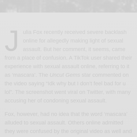
J
ulia Fox recently received severe backlash
online for allegedly making light of sexual
assault. But her comment, it seems, came
from a place of confusion. A TikTok user shared their
experience with sexual assault online, referring to it
as ‘mascara’. The
Uncut Gems
star commented on
the video saying “Idk why but I don’t feel bad for u
lol”. The screenshot went viral on Twitter, with many
accusing her of condoning sexual assault.
Fox, however, had no idea that the word ‘mascara’
alluded to sexual assault. Others online admitted
they were confused by the original video as well and