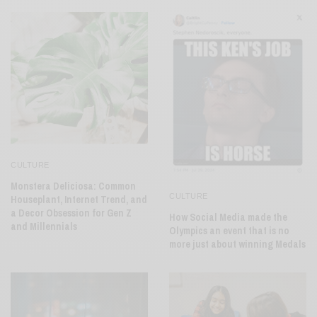
CULTURE
Monstera Deliciosa: Common
CULTURE
Houseplant, Internet Trend, and
a Decor Obsession for Gen Z
How Social Media made the
and Millennials
Olympics an event that is no
more just about winning Medals