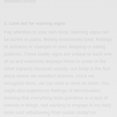
donation drives.
2. Look out for warning signs
Pay attention to your own body. Warning signs can
be aches or pains, feeling excessively tired, feelings
of sickness or changes in your sleeping or eating
patterns. These bodily signs are unique to each one
of us and everyone displays these in some or the
other capacity because usually, our body is the first
place where we manifest distress. Once we
recognize them, we can start to work on them. You
might also experience feelings of demotivation,
thinking that everything feels pointless or a lack of
interest in things. Not wanting to engage in my daily
tasks and withdrawing from social contact or