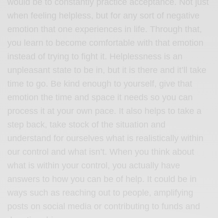
would be to constantly practice acceptance. Not just
when feeling helpless, but for any sort of negative
emotion that one experiences in life. Through that,
you learn to become comfortable with that emotion
instead of trying to fight it. Helplessness is an
unpleasant state to be in, but it is there and it’ll take
time to go. Be kind enough to yourself, give that
emotion the time and space it needs so you can
process it at your own pace. It also helps to take a
step back, take stock of the situation and
understand for ourselves what is realistically within
our control and what isn’t. When you think about
what is within your control, you actually have
answers to how you can be of help. It could be in
ways such as reaching out to people, amplifying
posts on social media or contributing to funds and