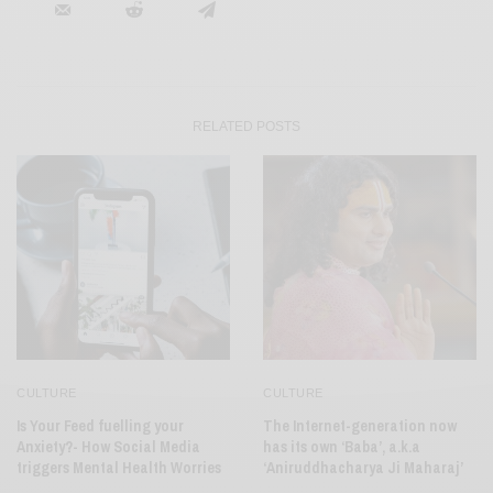
RELATED POSTS
CULTURE
CULTURE
Is Your Feed fuelling your
The Internet-generation now
Anxiety?- How Social Media
has its own ‘Baba’, a.k.a
triggers Mental Health Worries
‘Aniruddhacharya Ji Maharaj’