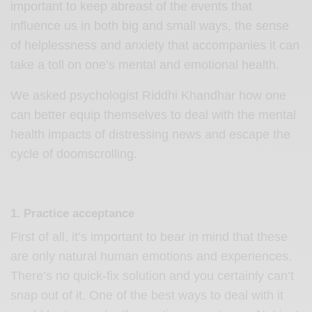
important to keep abreast of the events that
influence us in both big and small ways, the sense
of helplessness and anxiety that accompanies it can
take a toll on one’s mental and emotional health.
We asked psychologist Riddhi Khandhar how one
can better equip themselves to deal with the mental
health impacts of distressing news and escape the
cycle of doomscrolling.
1. Practice acceptance
First of all, it’s important to bear in mind that these
are only natural human emotions and experiences.
There’s no quick-fix solution and you certainly can’t
snap out of it. One of the best ways to deal with it