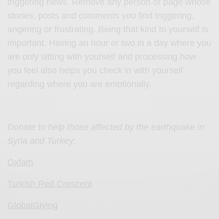
triggering news. Remove any person or page whose
stories, posts and comments you find triggering,
angering or frustrating. Being that kind to yourself is
important. Having an hour or two in a day where you
are only sitting with yourself and processing how
you feel also helps you check in with yourself
regarding where you are emotionally.
Donate to help those affected by the earthquake in
Syria and Turkey:
Oxfam
Turkish Red Crescent
GlobalGiving