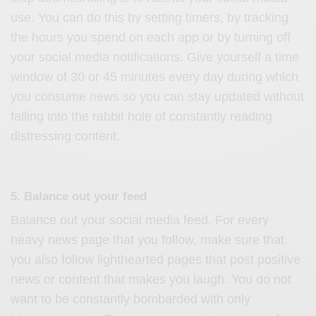
use. You can do this by setting timers, by tracking
the hours you spend on each app or by turning off
your social media notifications. Give yourself a time
window of 30 or 45 minutes every day during which
you consume news so you can stay updated without
falling into the rabbit hole of constantly reading
distressing content.
5. Balance out your feed
Balance out your social media feed. For every
heavy news page that you follow, make sure that
you also follow lighthearted pages that post positive
news or content that makes you laugh. You do not
want to be constantly bombarded with only