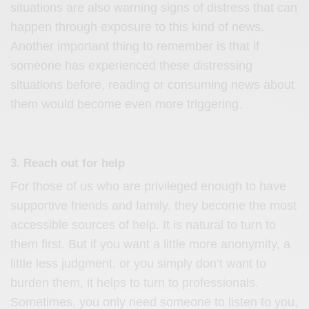
situations are also warning signs of distress that can
happen through exposure to this kind of news.
Another important thing to remember is that if
someone has experienced these distressing
situations before, reading or consuming news about
them would become even more triggering.
3. Reach out for help
For those of us who are privileged enough to have
supportive friends and family, they become the most
accessible sources of help. It is natural to turn to
them first. But if you want a little more anonymity, a
little less judgment, or you simply don’t want to
burden them, it helps to turn to professionals.
Sometimes, you only need someone to listen to you,