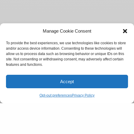
Manage Cookie Consent
To provide the best experiences, we use technologies like cookies to store
and/or access device information. Consenting to these technologies will
allow us to process data such as browsing behavior or unique IDs on this
site. Not consenting or withdrawing consent, may adversely affect certain
features and functions.
Accept
Opt-out preferences
Privacy Policy