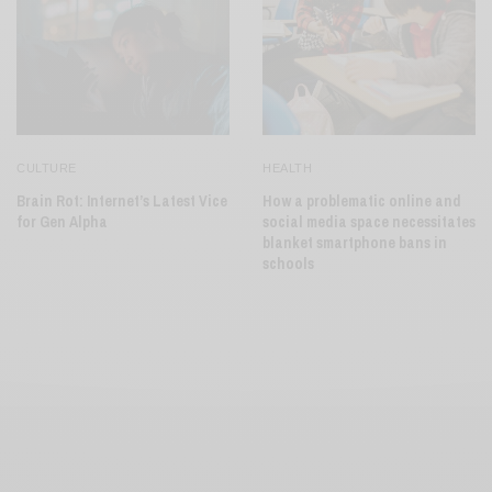
CULTURE
HEALTH
Brain Rot: Internet’s Latest Vice
How a problematic online and
for Gen Alpha
social media space necessitates
blanket smartphone bans in
schools