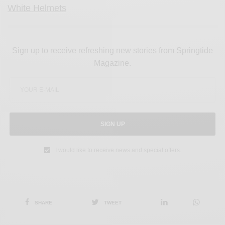
White Helmets
Sign up to receive refreshing new stories from Springtide
Magazine.
SIGN UP
I would like to receive news and special offers.
SHARE
TWEET