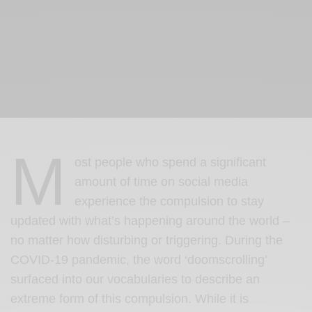
M
ost people who spend a significant
amount of time on social media
experience the compulsion to stay
updated with what’s happening around the world –
no matter how disturbing or triggering. During the
COVID-19 pandemic, the word ‘doomscrolling’
surfaced into our vocabularies to describe an
extreme form of this compulsion. While it is