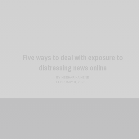
Five ways to deal with exposure to
distressing news online
BY
NEEHARIKA NENE
FEBRUARY 8, 2023