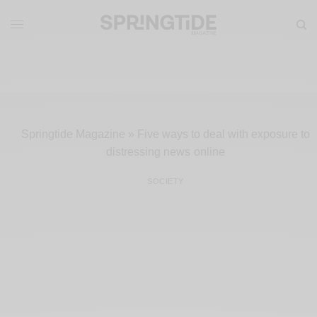
Springtide Magazine
»
Five ways to deal with exposure to
distressing news online
SOCIETY