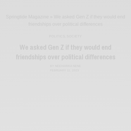
Springtide Magazine
»
We asked Gen Z if they would end
friendships over political differences
POLITICS
,
SOCIETY
We asked Gen Z if they would end
friendships over political differences
BY
NEEHARIKA NENE
FEBRUARY 11, 2023