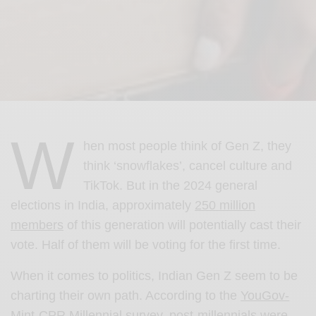
W
hen most people think of Gen Z, they
think ‘snowflakes’, cancel culture and
TikTok. But in the 2024 general
elections in India, approximately
250 million
members
of this generation will potentially cast their
vote. Half of them will be voting for the first time.
When it comes to politics, Indian Gen Z seem to be
charting their own path. According to the
YouGov-
Mint-CPR Millennial survey,
post-millennials were