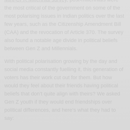
the most critical of the government on some of the
most polarising issues in Indian politics over the last
few years, such as the Citizenship Amendment Bill
(CAA) and the revocation of Article 370. The survey
also found a notable age divide in political beliefs
between Gen Z and Millennials.
With political polarisation growing by the day and
social media constantly fuelling it, this generation of
voters has their work cut out for them. But how
would they feel about their friends having political
beliefs that don’t quite align with theirs? We asked
Gen Z youth if they would end friendships over
political differences, and here’s what they had to
say: