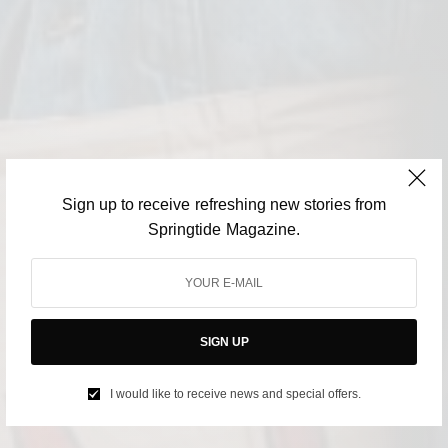
Sign up to receive refreshing new stories from
Springtide Magazine.
SIGN UP
I would like to receive news and special offers.