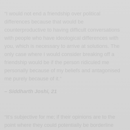
“I would not end a friendship over political
differences because that would be
counterproductive to having difficult conversations
with people who have ideological differences with
you, which is necessary to arrive at solutions.
The
only case where I would consider breaking off a
friendship would be if the person ridiculed me
personally because of my beliefs and antagonised
me purely because of it.”
– Siddharth Joshi, 21
“It’s subjective for me; if their opinions are to the
point where they could potentially be borderline