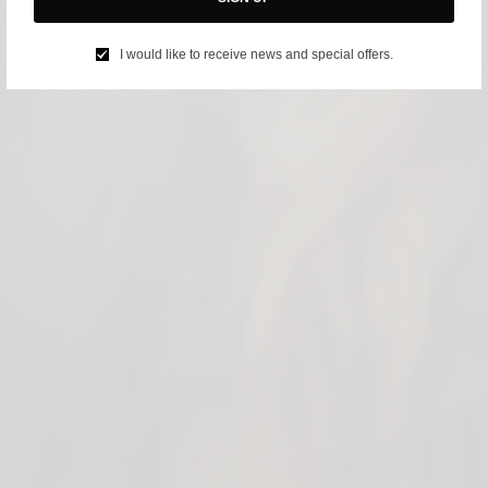
I would like to receive news and special offers.