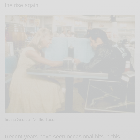
the rise again.
Image Source: Netflix Tudum
Recent years have seen occasional hits in this