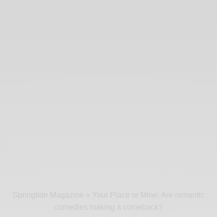
Springtide Magazine
»
Your Place or Mine: Are romantic
comedies making a comeback?