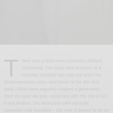
T
here was a time when romcoms defined
Hollywood. The basic plot structure of a
romantic comedy has sold out since the
Shakespearean days. And those of the 90s and
early 2000s have arguably shaped a generation.
Over the past decade, especially with the rise in sci-
fi and thrillers, the obsession with romantic
comedies had dwindled – but now, it seems to be on