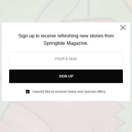
Sign up to receive refreshing new stories from
Springtide Magazine.
SIGN UP
I would like to receive news and special offers.