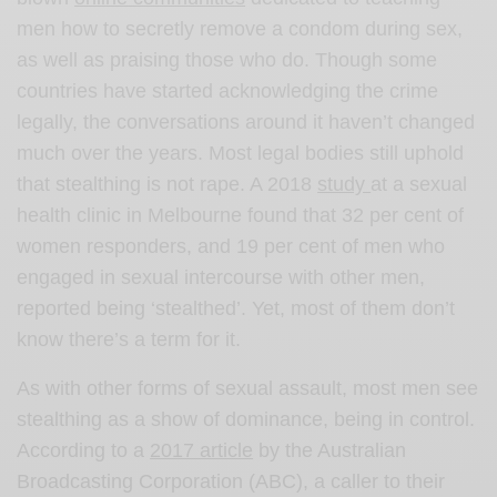
men how to secretly remove a condom during sex,
as well as praising those who do. Though some
countries have started acknowledging the crime
legally, the conversations around it haven’t changed
much over the years. Most legal bodies still uphold
that stealthing is not rape. A 2018
study
at a sexual
health clinic in Melbourne found that 32 per cent of
women responders, and 19 per cent of men who
engaged in sexual intercourse with other men,
reported being ‘stealthed’. Yet, most of them don’t
know there’s a term for it.
As with other forms of sexual assault, most men see
stealthing as a show of dominance, being in control.
According to a
2017 article
by the Australian
Broadcasting Corporation (ABC), a caller to their