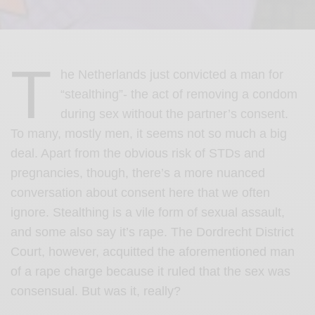
T
he Netherlands just convicted a man for
“stealthing”- the act of removing a condom
during sex without the partner’s consent.
To many, mostly men, it seems not so much a big
deal. Apart from the obvious risk of STDs and
pregnancies, though, there’s a more nuanced
conversation about consent here that we often
ignore. Stealthing is a vile form of sexual assault,
and some also say it’s rape. The Dordrecht District
Court, however, acquitted the aforementioned man
of a rape charge because it ruled that the sex was
consensual. But was it, really?