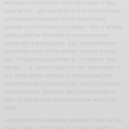
Michaela Coel’s brilliant 2020 HBO series “I May
Destroy You”, was one of the first to bring this topic
to mainstream attention. In the show’s fourth
episode, Coel’s character, Arabella – who is already
dealing with the aftermath of a sexual assault –
sleeps with a fellow author, Zain, who without her
knowledge takes off the condom partway through
sex. “I thought you could feel it,” he tells her after
the fact — a common script for men who stealth. It
is a pretty simple concept: Arabella agreed and
consented only to protected sex, and Zain violated
that agreement. But many don’t agree that this is
rape, including some bodies of justice across the
world.
And this isn’t an uncommon practice. There are full-
blown
online communities
dedicated to teaching