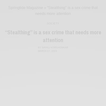
Springtide Magazine
»
“Stealthing” is a sex crime that
needs more attention
SOCIETY
“Stealthing” is a sex crime that needs more
attention
BY
SAYALI KORGAONKAR
MARCH 17, 2023