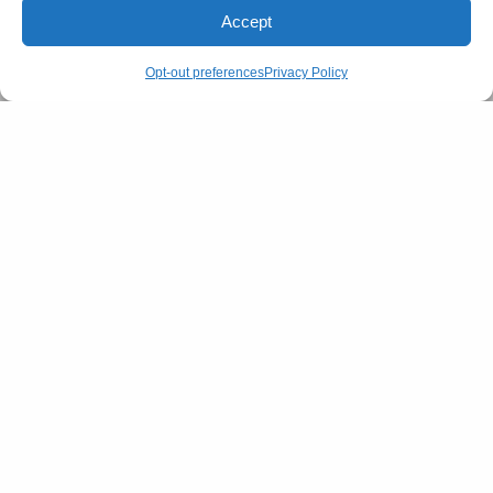
Accept
Opt-out preferences
Privacy Policy
Image Source: @succession / Instagram
Brands that create the best of the best for the
richest of the rich include Mary-Kate and Ashley
Olsen’s The Row. Khaite is also at the forefront with
celebs like Gwyneth and Zoe Kravitz favouring it for
street-style looks. Brands like Zegna, Margaret