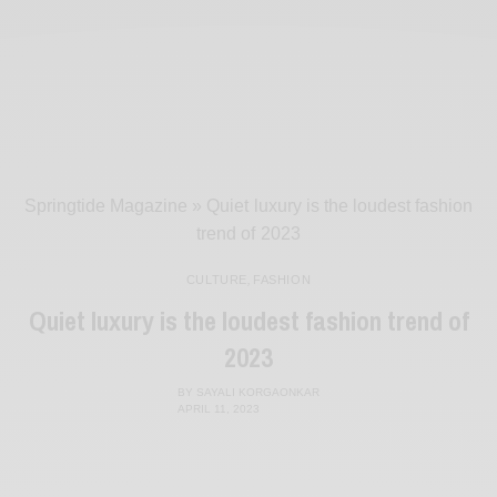
Springtide Magazine
»
Quiet luxury is the loudest fashion
trend of 2023
CULTURE
,
FASHION
Quiet luxury is the loudest fashion trend of
2023
BY
SAYALI KORGAONKAR
APRIL 11, 2023