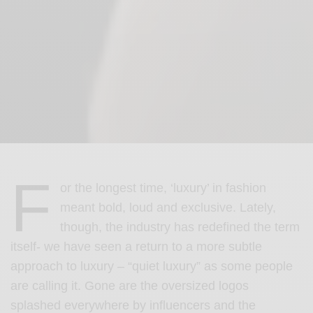
F
or the longest time, ‘luxury’ in fashion
meant bold, loud and exclusive. Lately,
though, the industry has redefined the term
itself- we have seen a return to a more subtle
approach to luxury – “quiet luxury” as some people
are calling it. Gone are the oversized logos
splashed everywhere by influencers and the