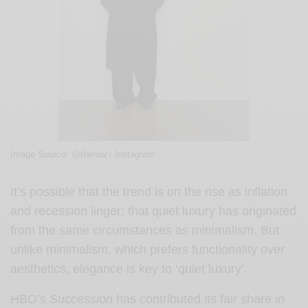
Image Source: @therow / Instagram
It’s possible that the trend is on the rise as inflation
and recession linger; that quiet luxury has originated
from the same circumstances as minimalism. But
unlike minimalism, which prefers functionality over
aesthetics, elegance is key to ‘quiet luxury’.
HBO’s
Succession
has contributed its fair share in