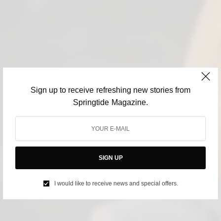
Sign up to receive refreshing new stories from
Springtide Magazine.
SIGN UP
I would like to receive news and special offers.