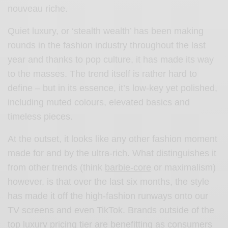
nouveau riche.
Quiet luxury, or ‘stealth wealth’ has been making
rounds in the fashion industry throughout the last
year and thanks to pop culture, it has made its way
to the masses. The trend itself is rather hard to
define – but in its essence, it’s low-key yet polished,
including muted colours, elevated basics and
timeless pieces.
At the outset, it looks like any other fashion moment
made for and by the ultra-rich. What distinguishes it
from other trends (think
barbie-core
or maximalism)
however, is that over the last six months, the style
has made it off the high-fashion runways onto our
TV screens and even TikTok. Brands outside of the
top luxury pricing tier are benefitting as consumers