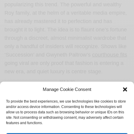
popularizing this trend. The powerful and wealthy
Roy family, at the helm of a veritable media empire,
has already mastered it to perfection and has
brought it to light. The idea is to flaunt one’s fortune
through a discreet, almost minimalist wardrobe that
only a handful of insiders will recognize. Shows like
‘Succession’ and Gwyneth Paltrow’s
courthouse fits
going viral are only proof that fashion is entering a
new era, and quiet luxury is centre stage.
SEE ALSO
Manage Cookie Consent
CULTURE
Gen-Z and their supply of dating lingo
To provide the best experiences, we use technologies like cookies to store
and/or access device information. Consenting to these technologies will
allow us to process data such as browsing behavior or unique IDs on this
site. Not consenting or withdrawing consent, may adversely affect certain
features and functions.