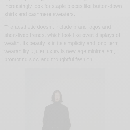
increasingly look for staple pieces like button-down
shirts and cashmere sweaters.
The aesthetic doesn’t include brand logos and
short-lived trends, which look like overt displays of
wealth. Its beauty is in its simplicity and long-term
wearability. Quiet luxury is new-age minimalism,
promoting slow and thoughtful fashion.