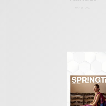
MAY 16, 2023