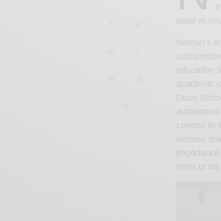
i
need in men
Naman’s sto
sustainable
education s
academic jo
Doon Schoo
autonomous 
London in 
witness div
importance 
tenet of hi