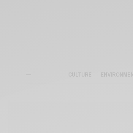
CULTURE
ENVIRONME