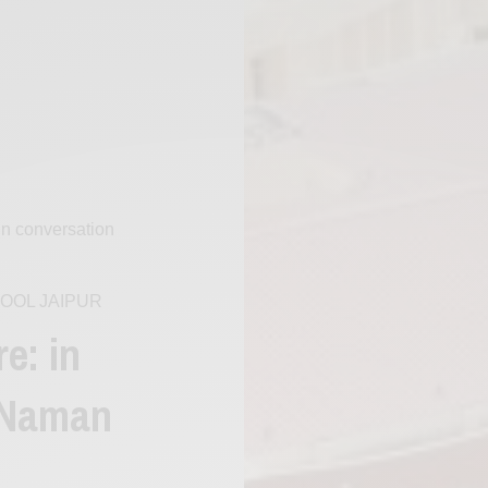
 in conversation
OOL JAIPUR
e: in
 Naman