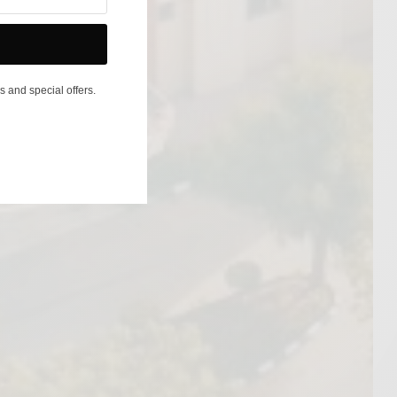
s and special offers.