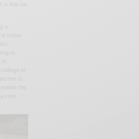
 is that we
ng a
the Indian
 his
ving to
 of
 College of
ed him to
realise the
 a core