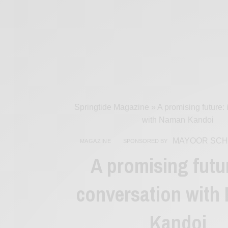
Springtide Magazine
»
A promising future:
with Naman Kandoi
MAYOOR SCH
MAGAZINE
SPONSORED BY
A promising futur
conversation with
Kandoi