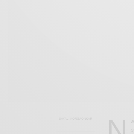
N
SAYALI KORGAONKAR
a
s