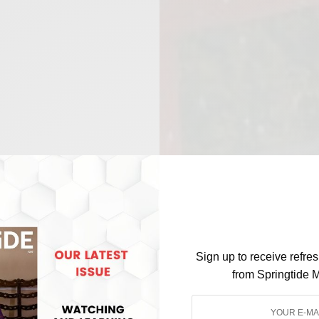
Sign up to receive refre
from Springtide 