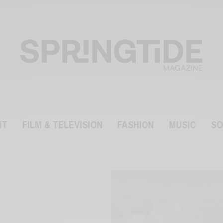
NT
FILM & TELEVISION
FASHION
MUSIC
SO