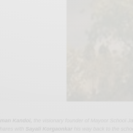
man Kandoi,
the visionary founder of Mayoor School Ja
hares with
Sayali Korgaonkar
his way back to the schoo