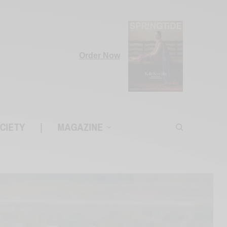
Order Now
CIETY
|
MAGAZINE