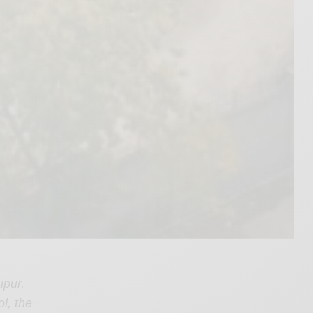
ipur,
l, the