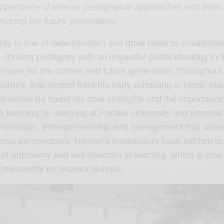
mportance of diverse pedagogical approaches and what it
toring the future generations.
ry is one of determination and drive towards establishi
, thriving pedagogy with an impactful global ideology in 
ystem for the current and future generation. Throughout
urney, that started from his early schooling in Hindi, mo
l where he found his core strengths and the importance
learning, to studying at Purdue University and Imperial
innovation, entrepreneurship and management that allow
erse perspectives, Naman’s endeavours have led him to 
of autonomy and self-direction in learning, which is now
s philosophy for Mayoor School.