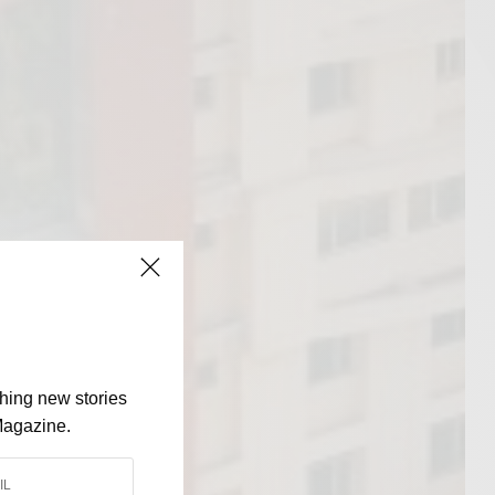
shing new stories
Magazine.