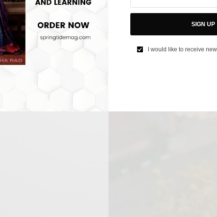
SIGN UP
I would like to receive new