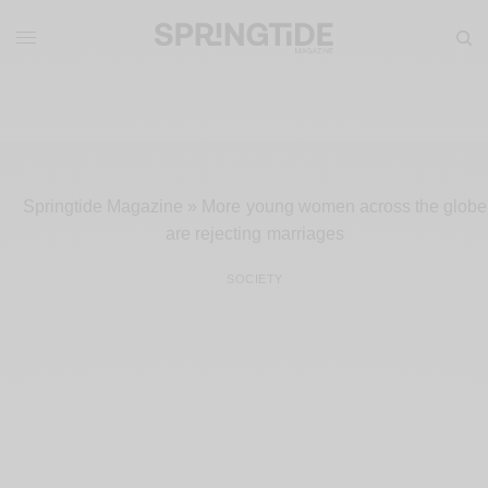
Springtide Magazine
»
More young women across the globe
are rejecting marriages
SOCIETY