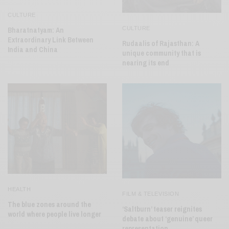
CULTURE
CULTURE
Bharatnatyam: An
Extraordinary Link Between
Rudaalis of Rajasthan: A
India and China
unique community that is
nearing its end
HEALTH
FILM & TELEVISION
The blue zones around the
‘Saltburn’ teaser reignites
world where people live longer
debate about ‘genuine’ queer
representation