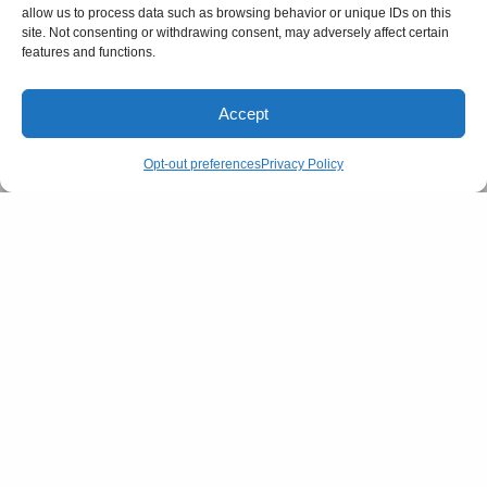
allow us to process data such as browsing behavior or unique IDs on this
site. Not consenting or withdrawing consent, may adversely affect certain
features and functions.
Accept
Opt-out preferences
Privacy Policy