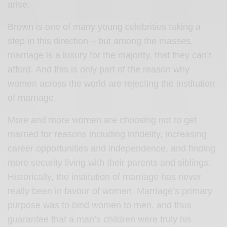
arise.
Brown is one of many young celebrities taking a
step in this direction – but among the masses,
marriage is a luxury for the majority, that they can’t
afford. And this is only part of the reason why
women across the world are rejecting the institution
of marriage.
More and more women are choosing not to get
married for reasons including infidelity, increasing
career opportunities and independence, and finding
more security living with their parents and siblings.
Historically, the institution of marriage has never
really been in favour of women. Marriage’s primary
purpose was to bind women to men, and thus
guarantee that a man’s children were truly his