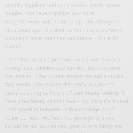
recently legalised no-fault divorces, which means
couples now have a quicker and more
straightforward route to break up. This change in
rules could open the door for even more women –
who might have been hesitant before – to file for
divorce.
“I feel there is still a pressure on women to marry
among most middle-class families. But from what
I’ve noticed, if the women around me had a choice,
they would have chosen differently. Maybe not
marry as young as they did.” said Mrinal, adding, “I
have a boyfriend, whom I love – but there’s a mutual
understanding between us that marriage won’t
define our love. We have the privilege to move
abroad for our studies next year, where things are