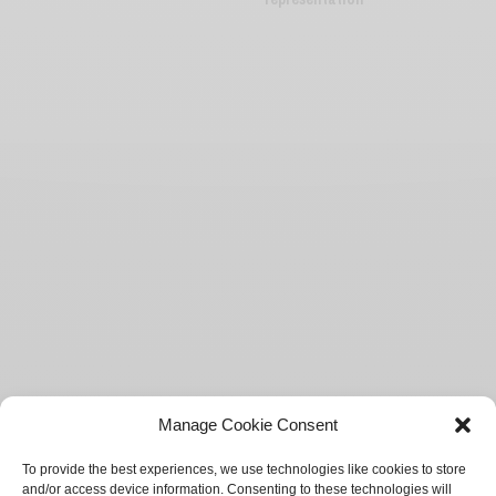
Manage Cookie Consent
To provide the best experiences, we use technologies like cookies to store
and/or access device information. Consenting to these technologies will