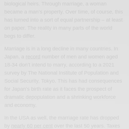
biological heirs. Through marriage, a woman
became a man’s property. Over time, of course, this
has turned into a sort of equal partnership – at least
on paper. The reality in many parts of the world
begs to differ.
Marriage is in a long decline in many countries. In
Japan, a
record
number of men and women aged
18-34 don’t intend to marry, according to a 2021
survey by The National Institute of Population and
Social Security, Tokyo. This has had consequences
for Japan’s birth rate as it faces the prospect of
dramatic depopulation and a shrinking workforce
and economy.
In the USA as well, the marriage rate has dropped
by
nearly 60 per cent
over the last 50 years. Taxes