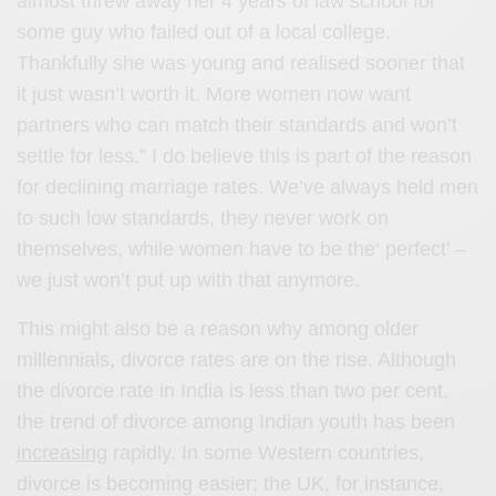
almost threw away her 4 years of law school for
some guy who failed out of a local college.
Thankfully she was young and realised sooner that
it just wasn’t worth it. More women now want
partners who can match their standards and won’t
settle for less.” I do believe this is part of the reason
for declining marriage rates. We’ve always held men
to such low standards, they never work on
themselves, while women have to be the‘ perfect’ –
we just won’t put up with that anymore.
This might also be a reason why among older
millennials, divorce rates are on the rise. Although
the divorce rate in India is less than two per cent,
the trend of divorce among Indian youth has been
increasing
rapidly. In some Western countries,
divorce is becoming easier; the UK, for instance,