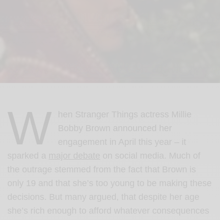
W
hen Stranger Things actress Millie
Bobby Brown announced her
engagement in April this year – it
sparked a
major debate
on social media. Much of
the outrage stemmed from the fact that Brown is
only 19 and that she’s too young to be making these
decisions. But many argued, that despite her age
she’s rich enough to afford whatever consequences