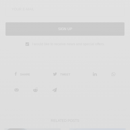
SIGN UP
I would like to receive news and special offers.
SHARE
TWEET
RELATED POSTS