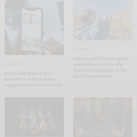
CULTURE
India’s List of Prodigies gets a
new addition in 9-Year-Old
CULTURE
Wildlife Photographer of the
Is Your Feed fuelling your
Year, Shreyoni Mehta
Anxiety?- How Social Media
triggers Mental Health Worries