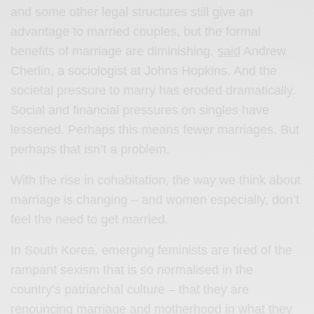
and some other legal structures still give an
advantage to married couples, but the formal
benefits of marriage are diminishing,
said
Andrew
Cherlin, a sociologist at Johns Hopkins. And the
societal pressure to marry has eroded dramatically.
Social and financial pressures on singles have
lessened. Perhaps this means fewer marriages. But
perhaps that isn’t a problem.
With the rise in cohabitation, the way we think about
marriage is changing – and women especially, don’t
feel the need to get married.
In South Korea, emerging feminists are tired of the
rampant sexism that is so normalised in the
country’s patriarchal culture – that they are
renouncing marriage and motherhood in what they