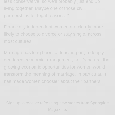
less conservative, so we’ll probably just end up
living together. Maybe one of those civil
partnerships for legal reasons. ”
Financially independent women are clearly more
likely to choose to divorce or stay single, across
most cultures.
Marriage has long been, at least in part, a deeply
gendered economic arrangement, so it’s natural that
growing economic opportunities for women would
transform the meaning of marriage. In particular, it
has made women choosier about their partners.
Sign up to receive refreshing new stories from Springtide
Magazine.