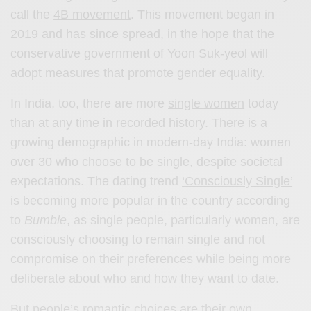
call the
4B movement
. This movement began in
2019 and has since spread, in the hope that the
conservative government of Yoon Suk-yeol will
adopt measures that promote gender equality.
In India, too, there are more
single women
today
than at any time in recorded history. There is a
growing demographic in modern-day India: women
over 30 who choose to be single, despite societal
expectations. The dating trend
‘Consciously Single’
is becoming more popular in the country according
to
Bumble
, as single people, particularly women, are
consciously choosing to remain single and not
compromise on their preferences while being more
deliberate about who and how they want to date.
But people’s romantic choices are their own