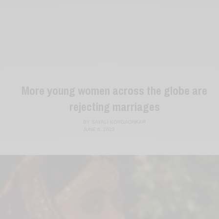
More young women across the globe are
rejecting marriages
BY
SAYALI KORGAONKAR
JUNE 6, 2023