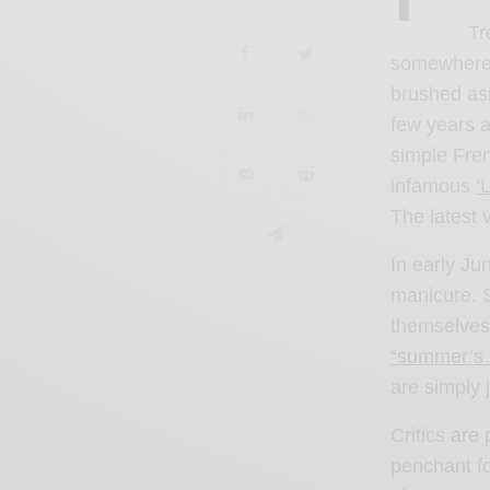
Tr
somewhere 
brushed as
few years a
simple Fren
infamous
‘
The latest v
In early Ju
manicure. 
themselves 
“summer’s 
are simply j
Critics are 
penchant fo