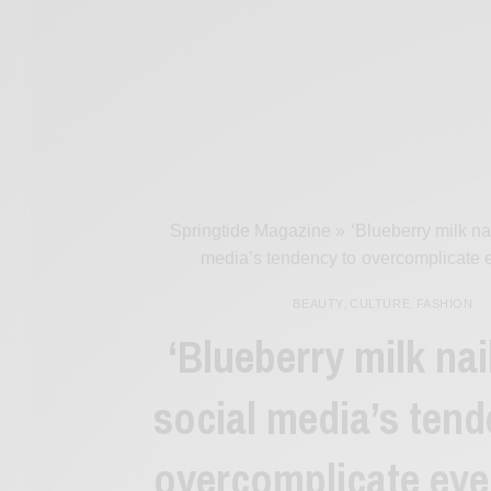
Springtide Magazine
»
‘Blueberry milk na
media’s tendency to overcomplicate 
BEAUTY
,
CULTURE
,
FASHION
‘Blueberry milk nai
social media’s tend
overcomplicate eve