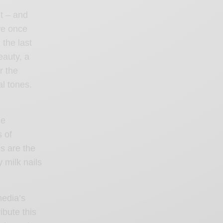
t – and
we once
the last
eauty, a
r the
al tones.
ue
 of
s are the
y milk nails
media’s
ibute this