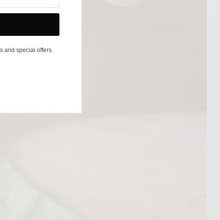
s and special offers.