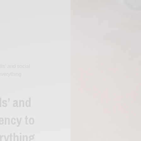
ils’ and social
everything
ls’ and
ency to
rything