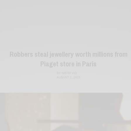
Robbers steal jewellery worth millions from
Piaget store in Paris
BY
NIKITA VIG
AUGUST 2, 2023