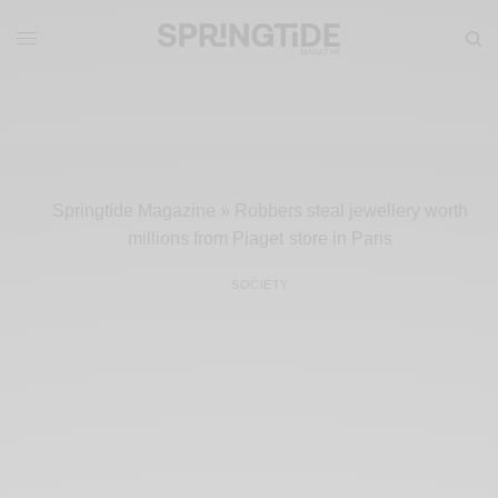
Springtide Magazine
»
Robbers steal jewellery worth
millions from Piaget store in Paris
SOCIETY