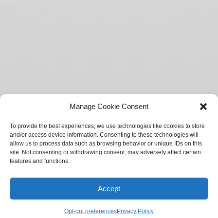
Manage Cookie Consent
To provide the best experiences, we use technologies like cookies to store
and/or access device information. Consenting to these technologies will
allow us to process data such as browsing behavior or unique IDs on this
site. Not consenting or withdrawing consent, may adversely affect certain
features and functions.
Accept
Springtide Magazine
Opt-out preferences
Privacy Policy
SOCIETY