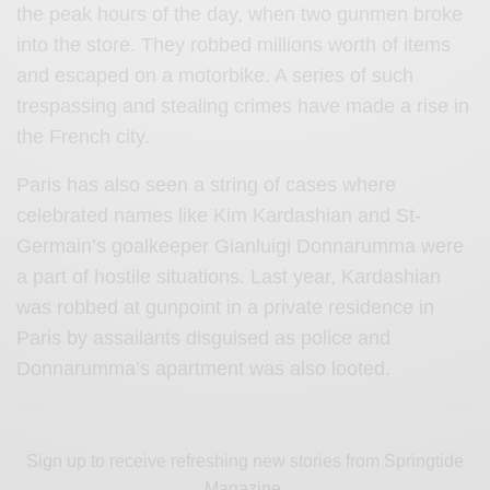
the peak hours of the day, when two gunmen broke
into the store. They robbed millions worth of items
and escaped on a motorbike. A series of such
trespassing and stealing crimes have made a rise in
the French city.
Paris has also seen a string of cases where
celebrated names like Kim Kardashian and St-
Germain’s goalkeeper Gianluigi Donnarumma were
a part of hostile situations. Last year, Kardashian
was robbed at gunpoint in a private residence in
Paris by assailants disguised as police and
Donnarumma’s apartment was also looted.
Sign up to receive refreshing new stories from Springtide
Magazine.