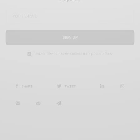
SIGN UP
I would like to receive news and special offers.
SHARE
TWEET