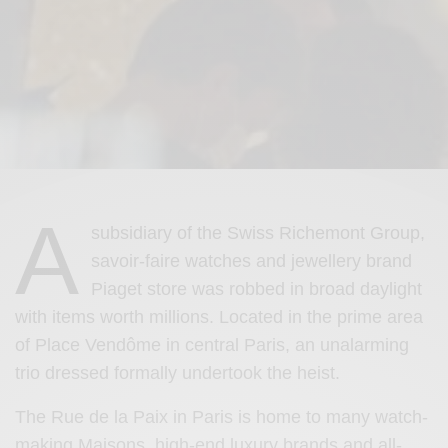
A
subsidiary of the Swiss Richemont Group,
savoir-faire watches and jewellery brand
Piaget store was robbed in broad daylight
with items worth millions. Located in the prime area
of Place Vendôme in central Paris, an unalarming
trio dressed formally undertook the heist.
The Rue de la Paix in Paris is home to many watch-
making Maisons, high-end luxury brands and all-