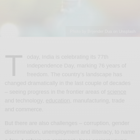
Photo by Brijender Dua on Unsplash
T
oday, India is celebrating its 77th
Independence Day, marking 76 years of
freedom. The country’s landscape has
changed dramatically in the last couple of decades
– seeing progress in the frontier areas of
science
and technology,
education
, manufacturing, trade
and commerce.
But there are also challenges – corruption, gender
discrimination, unemployment and illiteracy, to name