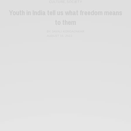
CULTURE
,
SOCIETY
Youth in India tell us what freedom means
to them
BY
SAYALI KORGAONKAR
AUGUST 15, 2023