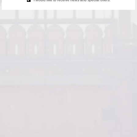
I would like to receive news and special offers.