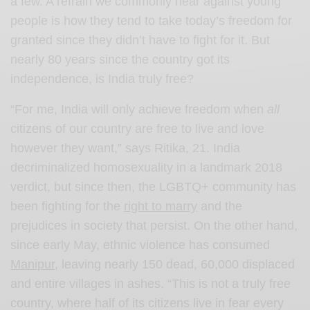
a few. A refrain we commonly hear against young
people is how they tend to take today’s freedom for
granted since they didn’t have to fight for it. But
nearly 80 years since the country got its
independence, is India truly free?
“For me, India will only achieve freedom when
all
citizens of our country are free to live and love
however they want,” says Ritika, 21. India
decriminalized homosexuality in a landmark 2018
verdict, but since then, the LGBTQ+ community has
been fighting for the
right to marry
and the
prejudices in society that persist. On the other hand,
since early May, ethnic violence has consumed
Manipur
, leaving nearly 150 dead, 60,000 displaced
and entire villages in ashes. “This is not a truly free
country, where half of its citizens live in fear every