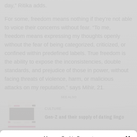
day,” Ritika adds.
For some, freedom means nothing if they’re not able
to voice their concerns without fear. “To me,
freedom means expressing my thoughts openly
without the fear of being categorized, criticized, or
confined within predefined labels. True freedom is
the ability to expose the inconsistencies, double
standards, and prejudice of those in power, without
facing threats of violence, harm, or malicious
attacks on my reputation,” says Mihir, 21.
SEE ALSO
CULTURE
Gen-Z and their supply of dating lingo