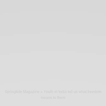
Springtide Magazine
»
Youth in India tell us what freedom
means to them