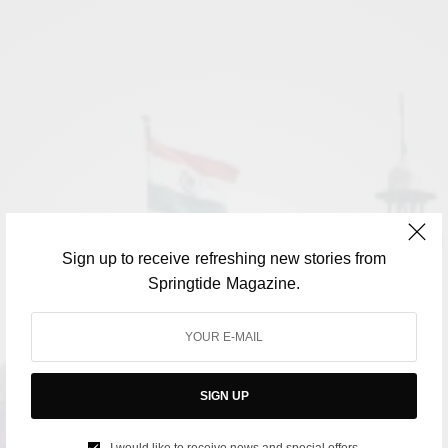
Sign up to receive refreshing new stories from
Springtide Magazine.
SIGN UP