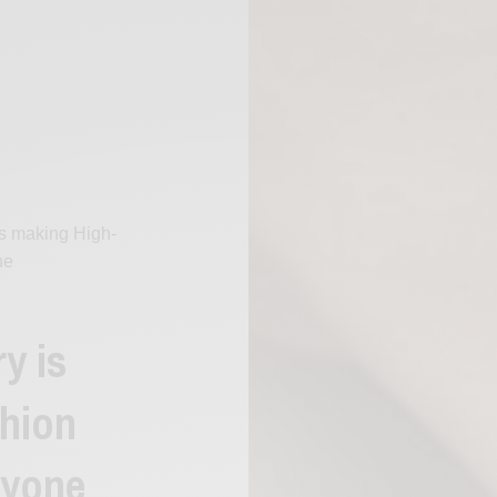
s making High-
ne
y is
hion
ryone