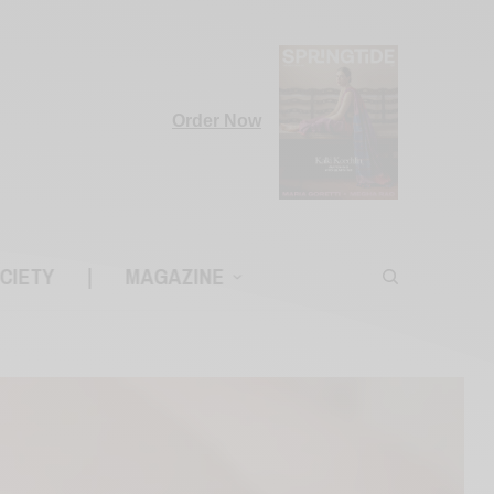
Order Now
CIETY
|
MAGAZINE