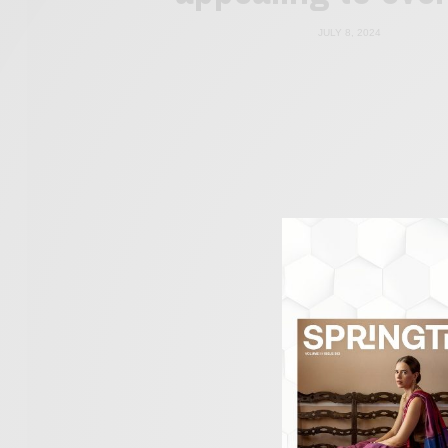
JULY 8, 2024