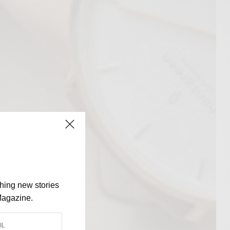
shing new stories
Magazine.