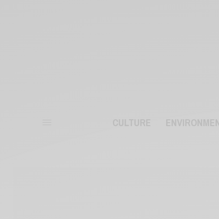
CULTURE
ENVIRONME