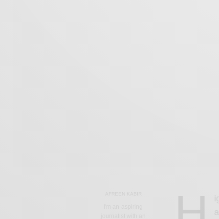
H
AFREEN KABIR
i
I'm an aspiring
a
journalist with an