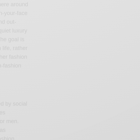
where around
in-your-face
nd out-
uiet luxury
he goal is
ife, rather
ther fashion
h-fashion
ed by social
res
for men.
 as
ashion,