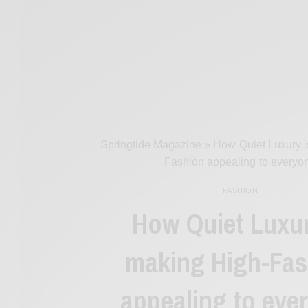
Springtide Magazine
»
How Quiet Luxury i
Fashion appealing to everyo
FASHION
How Quiet Luxur
making High-Fas
appealing to eve