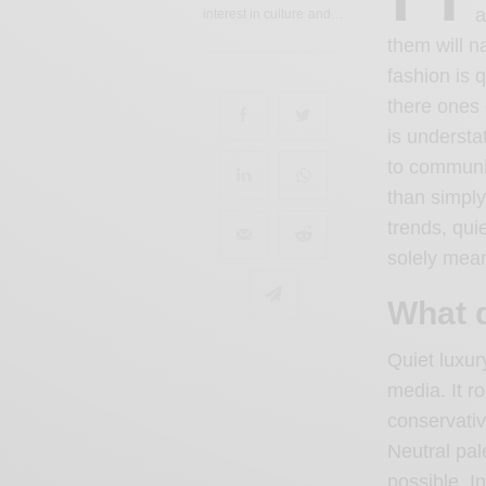
a
interest in culture and…
them will n
fashion is q
there ones 
is understa
to communic
than simply
trends, qui
solely mean
What q
Quiet luxur
media. It ro
conservativ
Neutral pal
possible. I