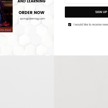
SIGN UP
I would like to receive new