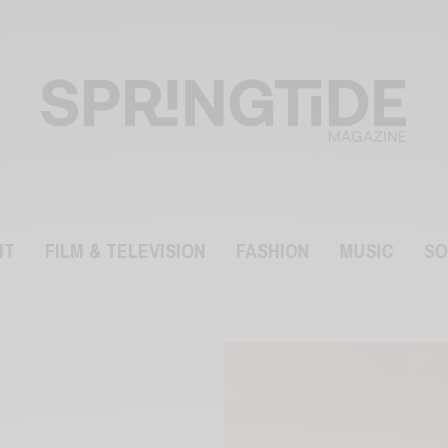
NT
FILM & TELEVISION
FASHION
MUSIC
SO