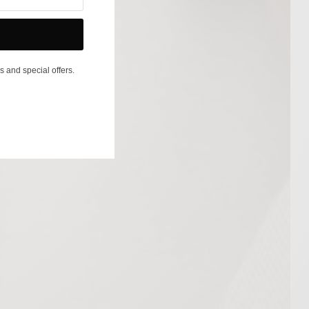
s and special offers.