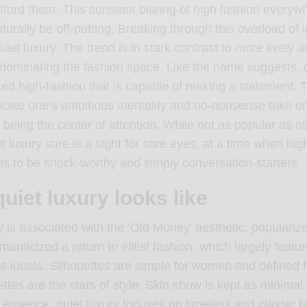
fford them. This constant blaring of high fashion every
aturally be off-putting. Breaking through this overload of 
uiet luxury. The trend is in stark contrast to more lively a
dominating the fashion space. Like the name suggests, q
ted high-fashion that is capable of making a statement. T
ate one’s ambitious mentality and no-nonsense take on l
 being the center of attention. While not as popular as o
et luxury sure is a sight for sore eyes, at a time when hig
s to be shock-worthy and simply conversation-starters.
uiet luxury looks like
y is associated with the ‘Old Money’ aesthetic, populariz
manticized a return to elitist fashion, which largely featu
e ideals. Silhouettes are simple for women and defined 
ettes are the stars of style. Skin show is kept as minimal
n essence, quiet luxury focuses on timeless and classic f