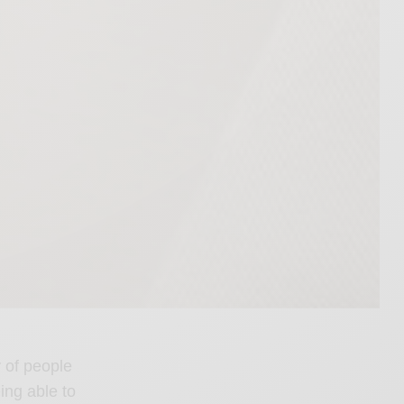
y of people
ing able to