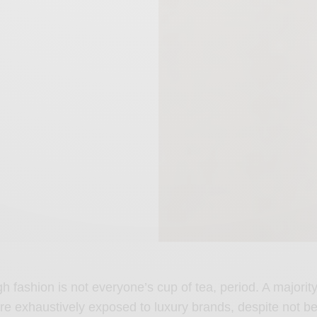
gh fashion is not everyone’s cup of tea, period. A majorit
re exhaustively exposed to luxury brands, despite not be