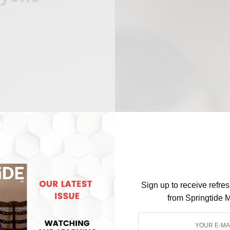
Sign up to receive refre
from Springtide 