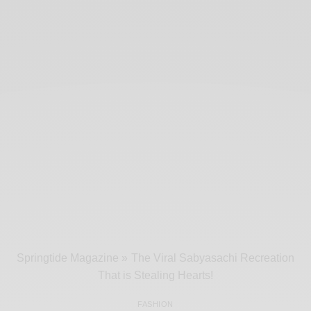
Springtide Magazine
»
The Viral Sabyasachi Recreation
That is Stealing Hearts!
FASHION