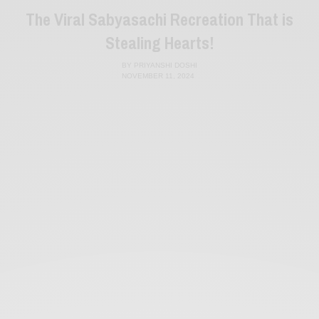
The Viral Sabyasachi Recreation That is
Stealing Hearts!
BY
PRIYANSHI DOSHI
NOVEMBER 11, 2024