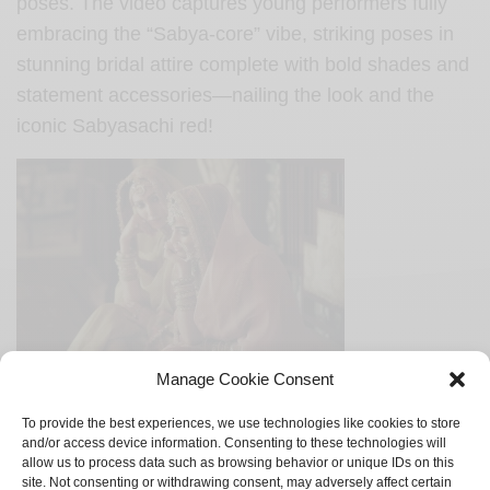
poses. The video captures young performers fully
embracing the “Sabya-core” vibe, striking poses in
stunning bridal attire complete with bold shades and
statement accessories—nailing the look and the
iconic Sabyasachi red!
Manage Cookie Consent
Original Sabyasachi Kiran Border looks
To provide the best experiences, we use technologies like cookies to store
and/or access device information. Consenting to these technologies will
The NGO has more than 400 underprivileged kids to
allow us to process data such as browsing behavior or unique IDs on this
site. Not consenting or withdrawing consent, may adversely affect certain
whom they provide free education. With pure