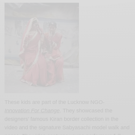
These kids are part of the Lucknow NGO-
Innovation For Change
. They showcased the
designers’ famous Kiran border collection in the
video and the signature Sabyasachi model walk and