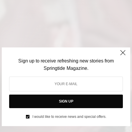
Sign up to receive refreshing new stories from
Springtide Magazine.
SIGN UP
I would like to receive news and special offers.