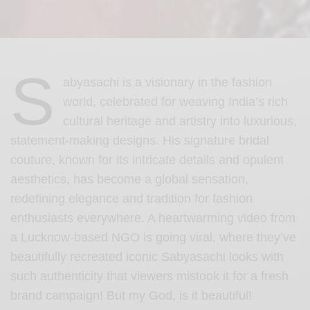
S
abyasachi is a visionary in the fashion
world, celebrated for weaving India’s rich
cultural heritage and artistry into luxurious,
statement-making designs. His signature bridal
couture, known for its intricate details and opulent
aesthetics, has become a global sensation,
redefining elegance and tradition for fashion
enthusiasts everywhere. A heartwarming video from
a Lucknow-based NGO is going viral, where they’ve
beautifully recreated iconic Sabyasachi looks with
such authenticity that viewers mistook it for a fresh
brand campaign! But my God, is it beautiful!