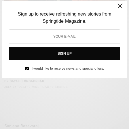
Sign up to receive refreshing new stories from
Springtide Magazine.
SIGN UP
CULTURE
Actors walk out of the Oppenheimer premiere as strike
I would like to receive news and special offers.
begins
BY
SAYALI KORGAONKAR
JULY 15, 2023
2 MINS READ
0 SHARES
Sanjana Basavaraj