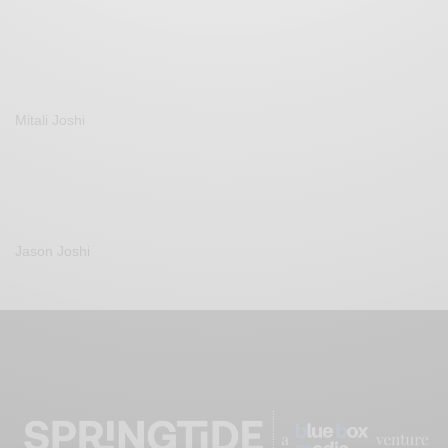
Mitali Joshi
Jason Joshi