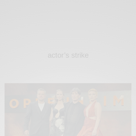
actor’s strike