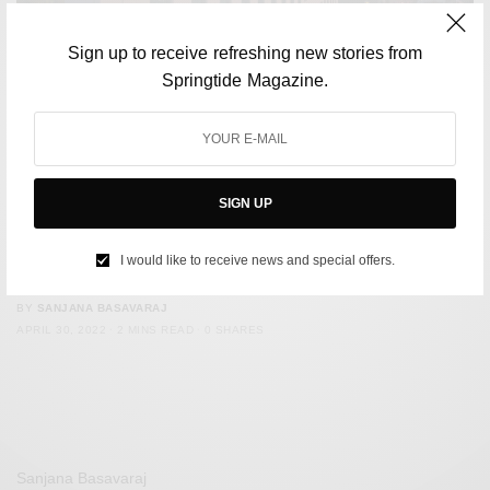
Sign up to receive refreshing new stories from
Springtide Magazine.
SIGN UP
FILM & TELEVISION
Netflix to Make Account Holders Pay Up for “Illegitimate”
I would like to receive news and special offers.
Password Sharing
BY
SANJANA BASAVARAJ
APRIL 30, 2022
2 MINS READ
0 SHARES
Sanjana Basavaraj