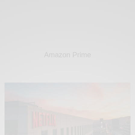
Amazon Prime