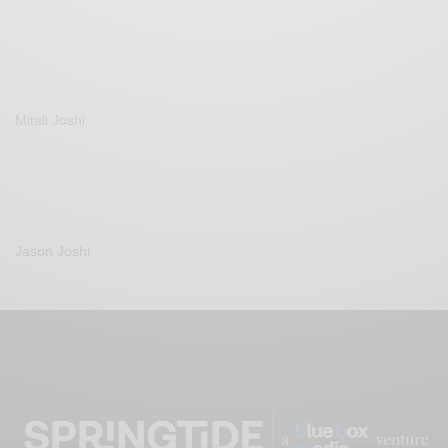
Mitali Joshi
Jason Joshi