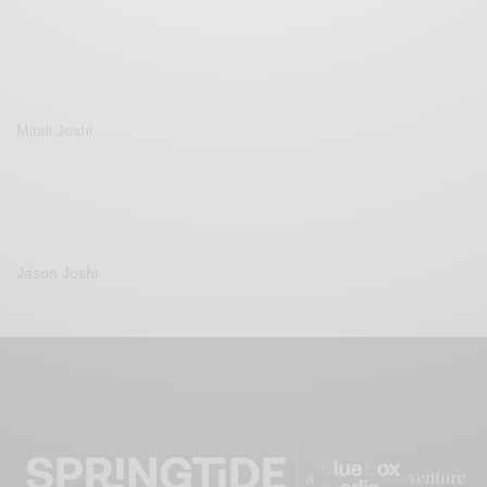
Mitali Joshi
Jason Joshi