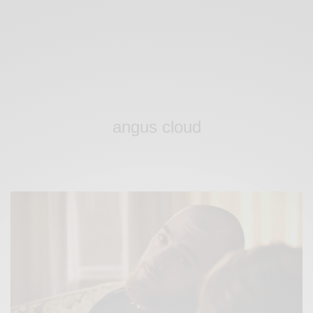
angus cloud