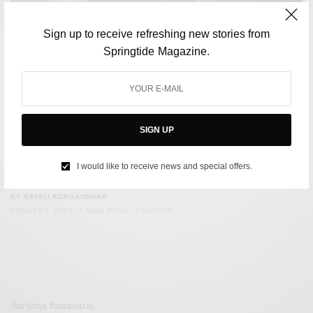
Sign up to receive refreshing new stories from
Springtide Magazine.
SIGN UP
CULTURE
Fans accuse Euphoria co-stars of not ‘properly’ mourning
I would like to receive news and special offers.
Angus Cloud
BY
SAYALI KORGAONKAR
AUGUST 1, 2023
2 MINS READ
0 SHARES
Sanjana Basavaraj