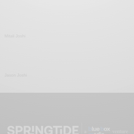
Mitali Joshi
Jason Joshi