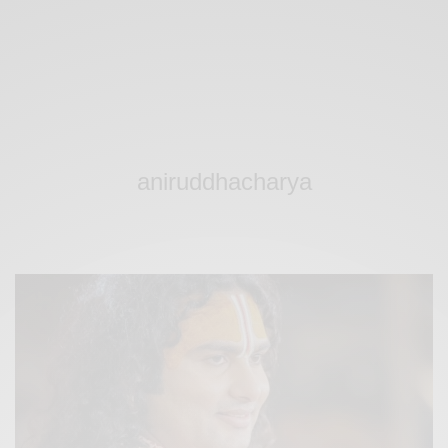
aniruddhacharya