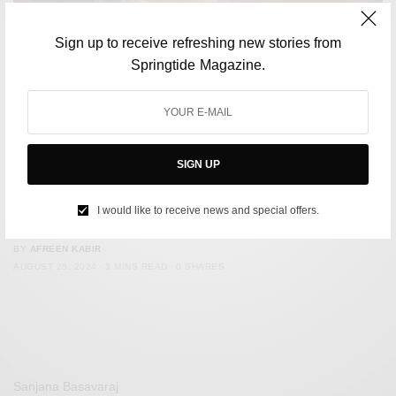
Sign up to receive refreshing new stories from
Springtide Magazine.
SIGN UP
CULTURE
The Internet-generation now has its own ‘Baba’, a.k.a
I would like to receive news and special offers.
‘Aniruddhacharya Ji Maharaj’
BY
AFREEN KABIR
AUGUST 25, 2024
3 MINS READ
0 SHARES
Sanjana Basavaraj