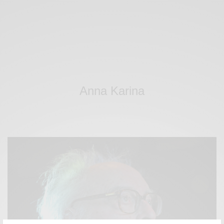
Anna Karina