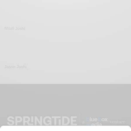
Mitali Joshi
Jason Joshi