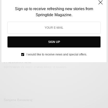
Sign up to receive refreshing new stories from
Springtide Magazine.
SIGN UP
FILM & TELEVISION
Five Best Jean-Luc Godard Films To Watch
I would like to receive news and special offers.
BY
NEEHARIKA NENE
SEPTEMBER 15, 2022
2 MINS READ
0 SHARES
Sanjana Basavaraj