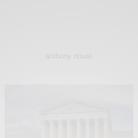
anthony novak