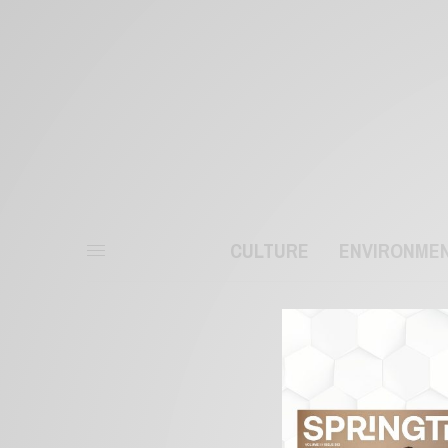
CULTURE
ENVIRONME