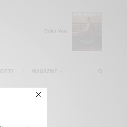
Order Now
CIETY
|
MAGAZINE