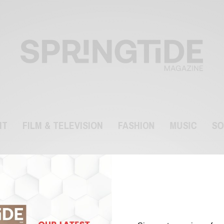
NT
FILM & TELEVISION
FASHION
MUSIC
SO
Arangetram