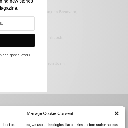
shing new stories
Magazine.
Sanjana Basavaraj
Mitali Joshi
s and special offers.
Jason Joshi
Manage Cookie Consent
he best experiences, we use technologies like cookies to store and/or access