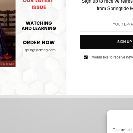
Sign up to receive refre
from Springtide 
CULTURE
Bharatnatyam: An Extraordinary Link Between
India and China
SIGN UP
BY
AFREEN KABIR
I would like to receive new
AUGUST 14, 2024
2 MINS READ
0 SHARES
To provide t