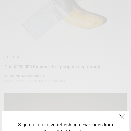
CULTURE
The $120,000 Banana that people keep eating
BY
SAYALI KORGAONKAR
MAY 3, 2023
3 MINS READ
0 SHARES
Sign up to receive refreshing new stories from