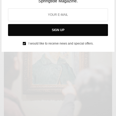
Springtide Magazine.
SIGN UP
I would like to receive news and special offers.