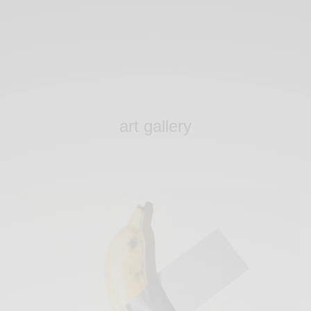
art gallery