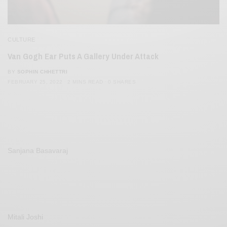
CULTURE
Van Gogh Ear Puts A Gallery Under Attack
BY
SOPHIN CHHETTRI
FEBRUARY 25, 2022
2 MINS READ
0 SHARES
Sanjana Basavaraj
Mitali Joshi