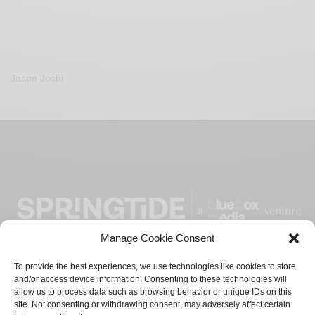
Jason Joshi
Manage Cookie Consent
To provide the best experiences, we use technologies like cookies to store
and/or access device information. Consenting to these technologies will
ADVERTISE
CONTACT
PRIVACY POLICY
allow us to process data such as browsing behavior or unique IDs on this
site. Not consenting or withdrawing consent, may adversely affect certain