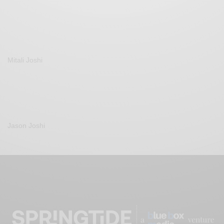
Mitali Joshi
Jason Joshi