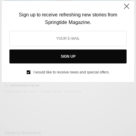
Sign up to receive refreshing new stories from
Springtide Magazine.
SIGN UP
SOCIETY
The National Skiing Championship in Auli has been
I would like to receive news and special offers.
cancelled due to low snowfall
BY
NEEHARIKA NENE
FEBRUARY 22, 2023
2 MINS READ
0 SHARES
Sanjana Basavaraj