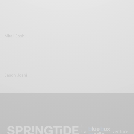
Mitali Joshi
Jason Joshi