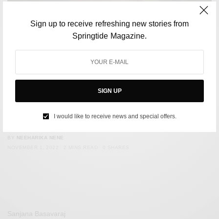
Sign up to receive refreshing new stories from
Springtide Magazine.
SIGN UP
MUSIC
Taylor Swift Becomes First Artist In History To Claim
I would like to receive news and special offers.
Entire Top 10 On Billboard Hot 100
BY
NEEHARIKA NENE
NOVEMBER 1, 2022
2 MINS READ
0 SHARES
Sanjana Basavaraj