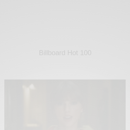
Billboard Hot 100