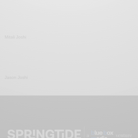
Mitali Joshi
Jason Joshi