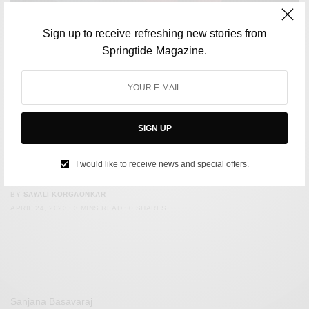
Sign up to receive refreshing new stories from
Springtide Magazine.
SIGN UP
CULTURE
Rachel McAdams wants you to know armpit hair isn’t a big
I would like to receive news and special offers.
deal
BY
SAYALI KORGAONKAR
APRIL 24, 2023
3 MINS READ
0 SHARES
Sanjana Basavaraj