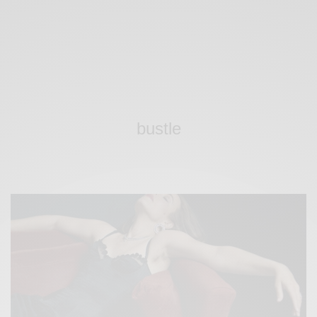
bustle