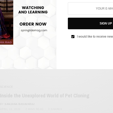
FILM & TELEVISION
China Changes Climax of Yet Another Hollywood
Film, This Time it’s Minions
SIGN UP
BY
SANJANA BASAVARAJ
I would like to receive new
SEPTEMBER 7, 2022
3 MINS READ
0 SHARES
SCIENCE
Inside the Unexplored World of Pet Cloning
BY
SANJANA BASAVARAJ
APRIL 13, 2022
2 MINS READ
0 SHARES