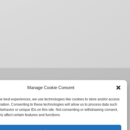
Manage Cookie Consent
he best experiences, we use technologies like cookies to store and/or access
mation. Consenting to these technologies will allow us to process data such
behavior or unique IDs on this site. Not consenting or withdrawing consent,
y affect certain features and functions.