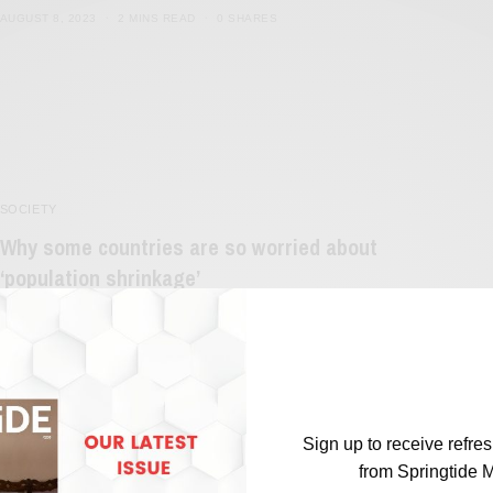
AUGUST 8, 2023
2 MINS READ
0 SHARES
SOCIETY
Why some countries are so worried about
‘population shrinkage’
BY
SAYALI KORGAONKAR
APRIL 19, 2023
3 MINS READ
0 SHARES
Sign up to receive refre
from Springtide 