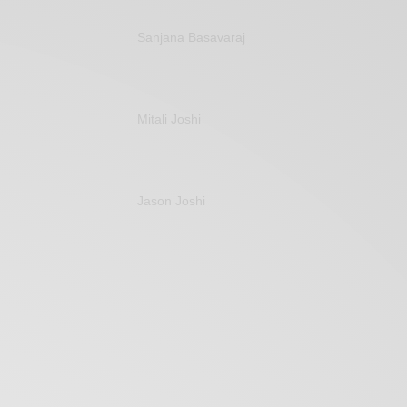
Sanjana Basavaraj
Mitali Joshi
Jason Joshi