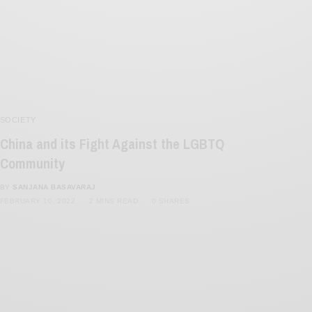
SOCIETY
China and its Fight Against the LGBTQ
Community
BY
SANJANA BASAVARAJ
FEBRUARY 10, 2022
2 MINS READ
0 SHARES