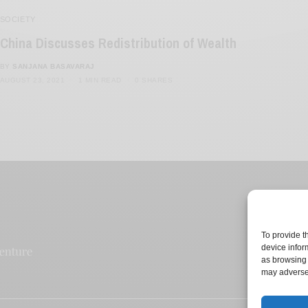
SOCIETY
China Discusses Redistribution of Wealth
BY
SANJANA BASAVARAJ
AUGUST 23, 2021
1 MIN READ
0 SHARES
To provide t
device infor
as browsing 
may adversel