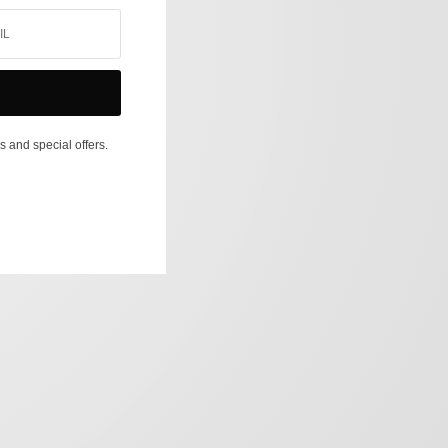
s and special offers.