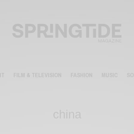
NT
FILM & TELEVISION
FASHION
MUSIC
SO
china