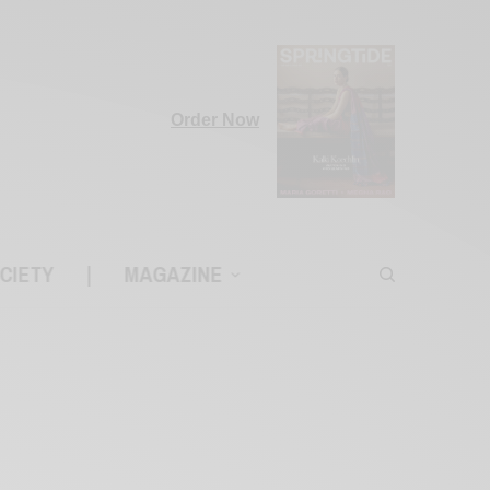
Order Now
CIETY
|
MAGAZINE