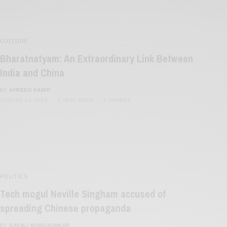
CULTURE
Bharatnatyam: An Extraordinary Link Between
India and China
BY
AFREEN KABIR
AUGUST 14, 2024
2 MINS READ
0 SHARES
POLITICS
Tech mogul Neville Singham accused of
spreading Chinese propaganda
BY
SAYALI KORGAONKAR