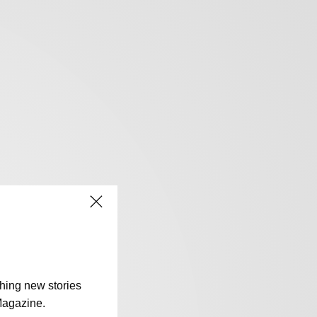
shing new stories
Magazine.