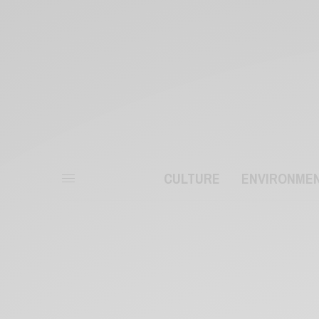
CULTURE
ENVIRONME