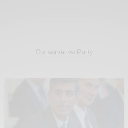
Conservative Party