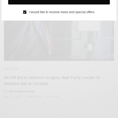
I would like to receive news and special offers.
POLITICS
UK PM Boris Johnson resigns, New Party Leader to
Replace Him In October
BY
NEEHARIKA NENE
JULY 7, 2022
2 MINS READ
0 SHARES