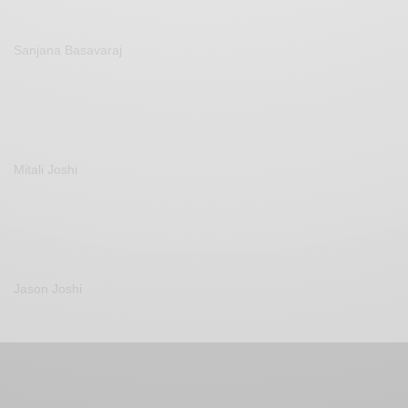
Sanjana Basavaraj
Mitali Joshi
Jason Joshi