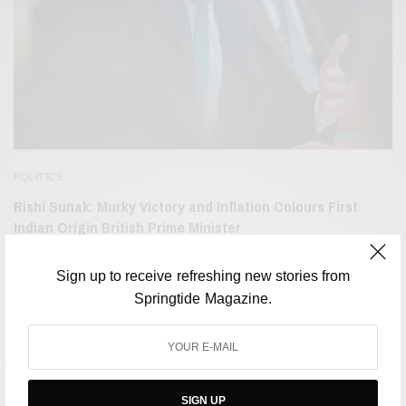
POLITICS
Rishi Sunak: Murky Victory and Inflation Colours First
Indian Origin British Prime Minister
BY
NEHLA SALIL
OCTOBER 27, 2022
2 MINS READ
0 SHARES
Sign up to receive refreshing new stories from
Springtide Magazine.
SIGN UP