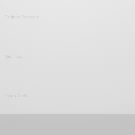
Sanjana Basavaraj
Mitali Joshi
Jason Joshi