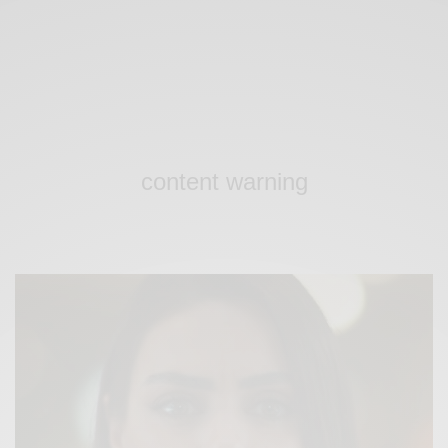
content warning