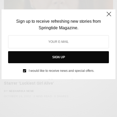
Sign up to receive refreshing new stories from
Springtide Magazine.
SIGN UP
FILM & TELEVISION
I would like to receive news and special offers.
Viewers Want Better Trigger Warnings For Mila Kunis
Starrer ‘Luckiest Girl Alive’
BY
NEEHARIKA NENE
OCTOBER 16, 2022
2 MINS READ
0 SHARES