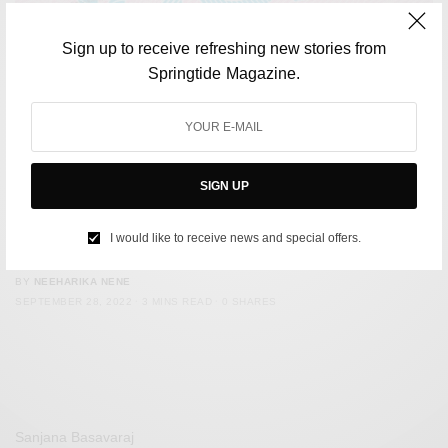
Sign up to receive refreshing new stories from
Springtide Magazine.
SIGN UP
LIFESTYLE
Spain Introduces Digital Nomad Visa. Here are Eight Other
I would like to receive news and special offers.
Countries Best For Digital Nomads
BY
NEEHARIKA NENE
SEPTEMBER 28, 2022
3 MINS READ
0 SHARES
Sanjana Basavaraj