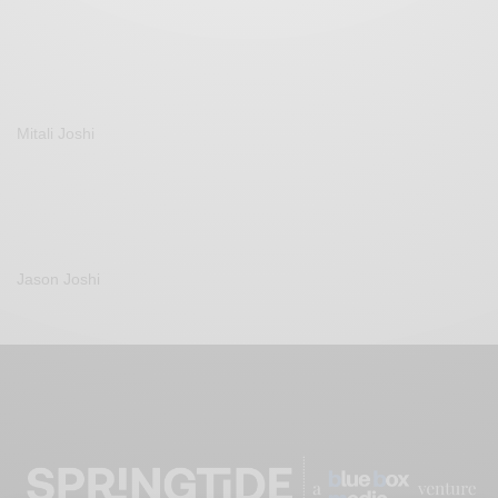
Mitali Joshi
Jason Joshi