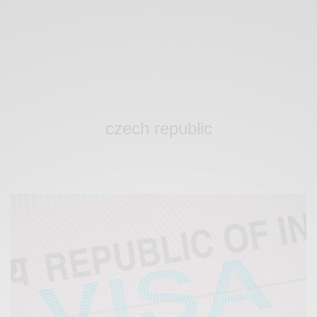
czech republic