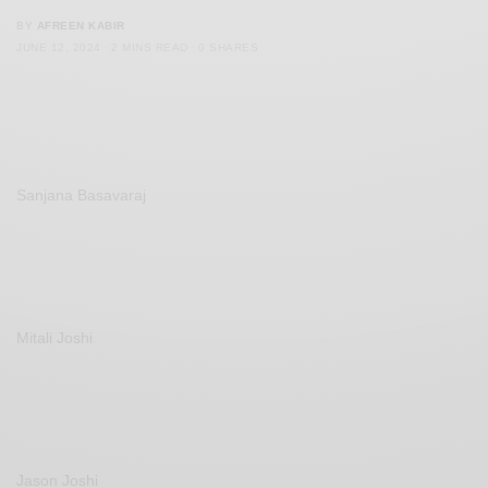
BY
AFREEN KABIR
JUNE 12, 2024
2 MINS READ
0 SHARES
Sanjana Basavaraj
Mitali Joshi
Jason Joshi