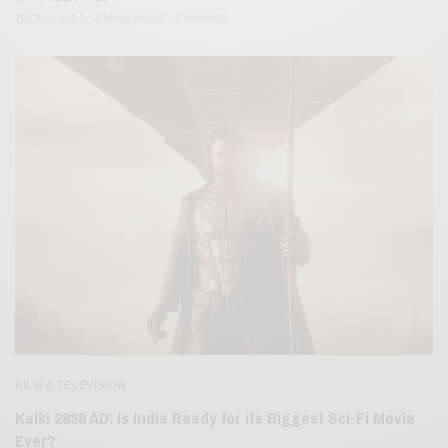
JULY 4, 2024
3 MINS READ
0 SHARES
FILM & TELEVISION
Kalki 2898 AD: Is India Ready for its Biggest Sci-Fi Movie
Ever?