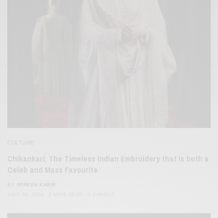
CULTURE
Chikankari: The Timeless Indian Embroidery that is both a
Celeb and Mass Favourite
BY
AFREEN KABIR
JULY 26, 2024
2 MINS READ
0 SHARES