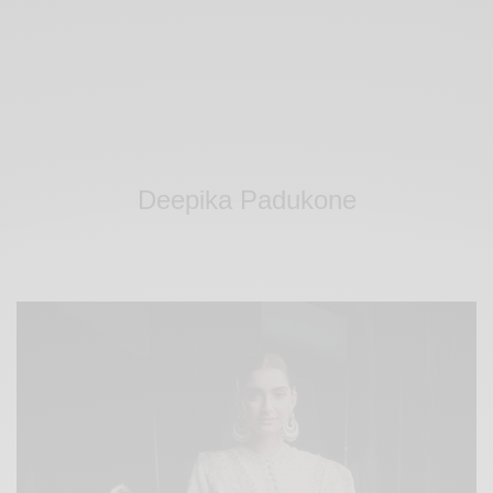
Deepika Padukone