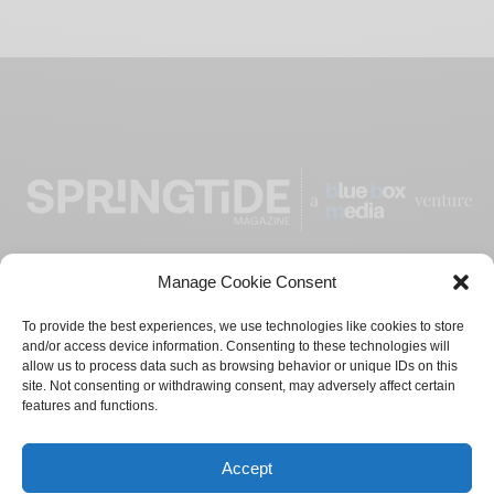
Manage Cookie Consent
ADVERTISE
CONTACT
PRIVACY POLICY
To provide the best experiences, we use technologies like cookies to store
and/or access device information. Consenting to these technologies will
TERMS AND CONDITIONS
allow us to process data such as browsing behavior or unique IDs on this
site. Not consenting or withdrawing consent, may adversely affect certain
features and functions.
© 2021-2024
Blue Box Media
Private Limited. All Rights
Reserved.
Accept