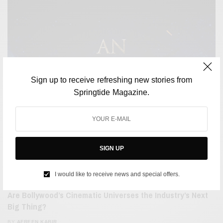
Sign up to receive refreshing new stories from
Springtide Magazine.
SIGN UP
I would like to receive news and special offers.
FILM & TELEVISION
Are Bollywood’s Cinematic Universes the Industry’s Next
Big Thing?
BY
AFREEN KABIR