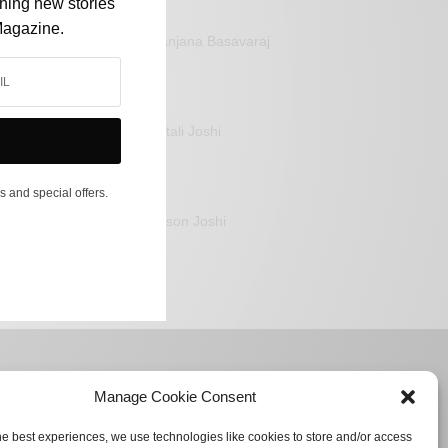
shing new stories
Magazine.
Sanjana Basavaraj
Mitali Joshi
s and special offers.
Jason Joshi
Manage Cookie Consent
he best experiences, we use technologies like cookies to store and/or access