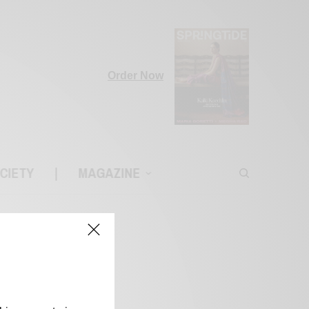
Order Now
CIETY
|
MAGAZINE