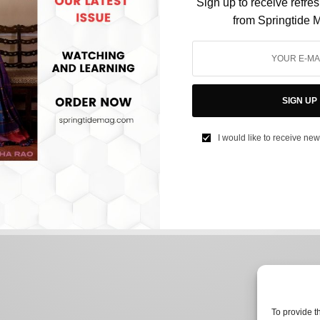
Sign up to receive refre
from Springtide 
CULTURE
Gwyneth Paltrow’s trial has become a laughing
SIGN UP
stock online
I would like to receive new
BY
NEEHARIKA NENE
MARCH 28, 2023
3 MINS READ
0 SHARES
To provide t