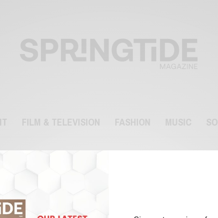
NT
FILM & TELEVISION
FASHION
MUSIC
SO
Dr Terry Sanderson