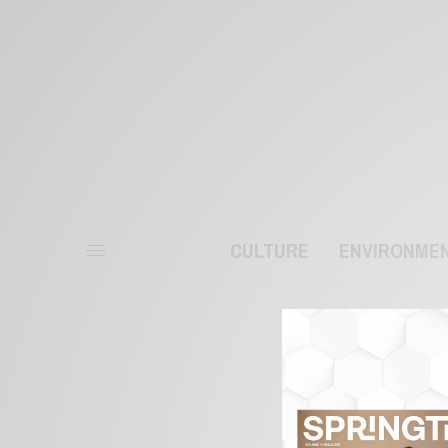
CULTURE
ENVIRONME