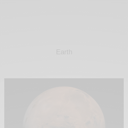
Earth