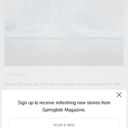
ENVIRONMENT
Antarctic sea ice hits lowest levels ever recorded for the
third time in six years
BY
SAYALI KORGAONKAR
Sign up to receive refreshing new stories from
MARCH 8, 2023
2 MINS READ
0 SHARES
Springtide Magazine.