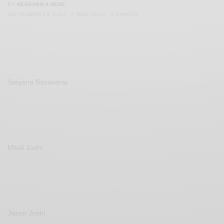
BY
NEEHARIKA NENE
SEPTEMBER 23, 2022
2 MINS READ
0 SHARES
Sanjana Basavaraj
Mitali Joshi
Jason Joshi