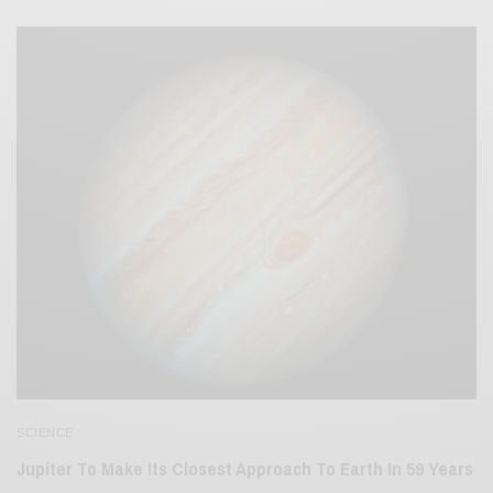
SCIENCE
Jupiter To Make Its Closest Approach To Earth In 59 Years