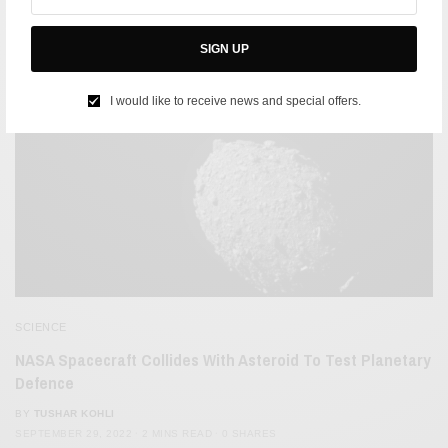
SIGN UP
I would like to receive news and special offers.
SCIENCE
​​NASA Spacecraft Collides With Asteroid To Test Planetary
Defence
BY
TUSHAR KOHLI
SEPTEMBER 29, 2022
2 MINS READ
0 SHARES