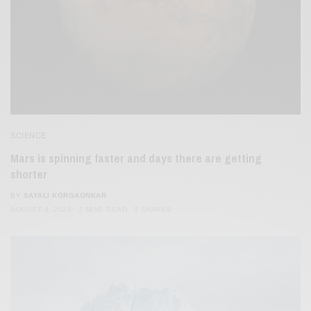
SCIENCE
Mars is spinning faster and days there are getting
shorter
BY
SAYALI KORGAONKAR
AUGUST 9, 2023
2 MINS READ
0 SHARES