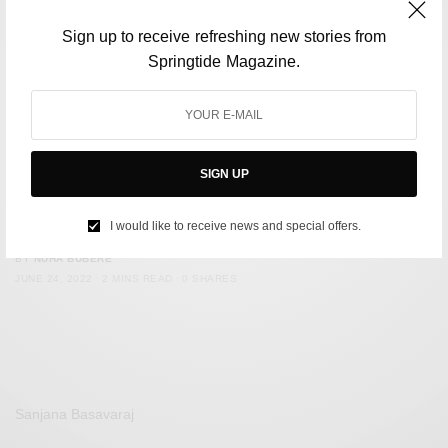
Sign up to receive refreshing new stories from
Springtide Magazine.
SIGN UP
ENVIRONMENT
Delhi To Shut Down Single-Use Plastics Usage From July 1
I would like to receive news and special offers.
BY
NUHA BUBERE
JUNE 24, 2022
2 MINS READ
0 SHARES
Sanjana Basavaraj