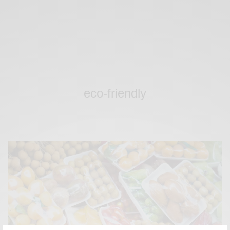
eco-friendly