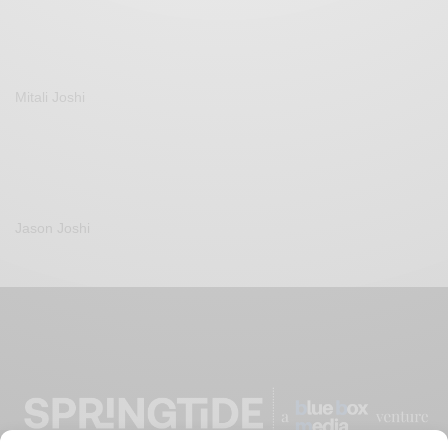
Mitali Joshi
Jason Joshi