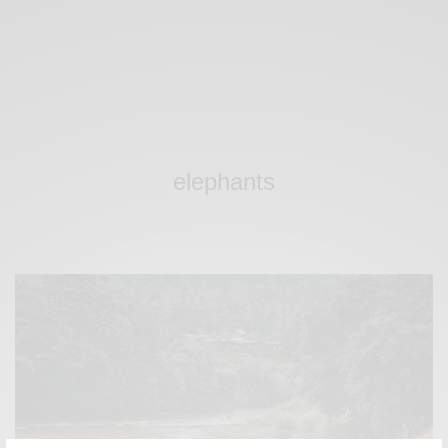
elephants