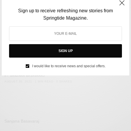
Sign up to receive refreshing new stories from
Springtide Magazine.
SIGN UP
ENVIRONMENT
Sri Lanka Introduces New Laws Protecting Elephants
I would like to receive news and special offers.
BY
SANJANA BASAVARAJ
AUGUST 30, 2021
1 MIN READ
0 SHARES
Sanjana Basavaraj