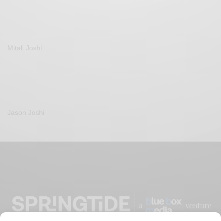
Mitali Joshi
Jason Joshi