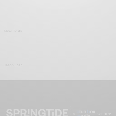
Mitali Joshi
Jason Joshi