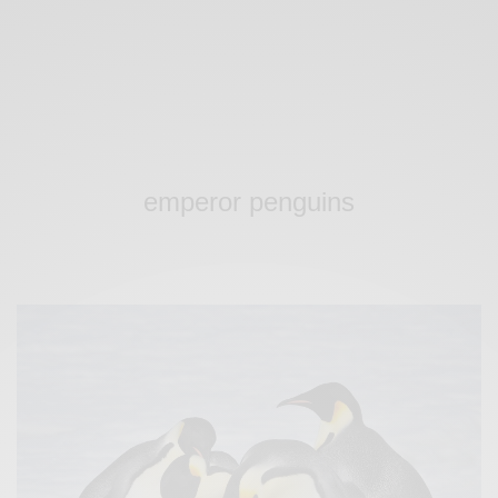
emperor penguins