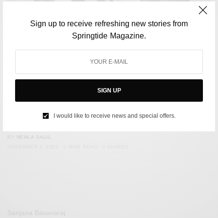
Sign up to receive refreshing new stories from
Springtide Magazine.
SIGN UP
ENVIRONMENT
US Officials Issue Warning About Possible Extinction Of
I would like to receive news and special offers.
Emperor Penguins
BY
NEHLA SALIL
NOVEMBER 1, 2022
2 MINS READ
0 SHARES
Sanjana Basavaraj