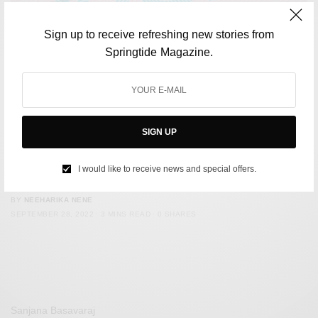
Sign up to receive refreshing new stories from
Springtide Magazine.
SIGN UP
LIFESTYLE
Spain Introduces Digital Nomad Visa. Here are Eight Other
I would like to receive news and special offers.
Countries Best For Digital Nomads
BY
NEEHARIKA NENE
SEPTEMBER 28, 2022
3 MINS READ
0 SHARES
Sanjana Basavaraj