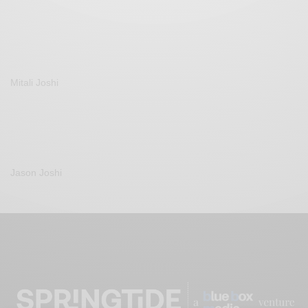
Mitali Joshi
Jason Joshi