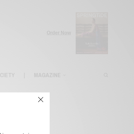
Order Now
CIETY
|
MAGAZINE