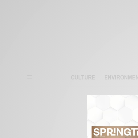
CULTURE
ENVIRONME