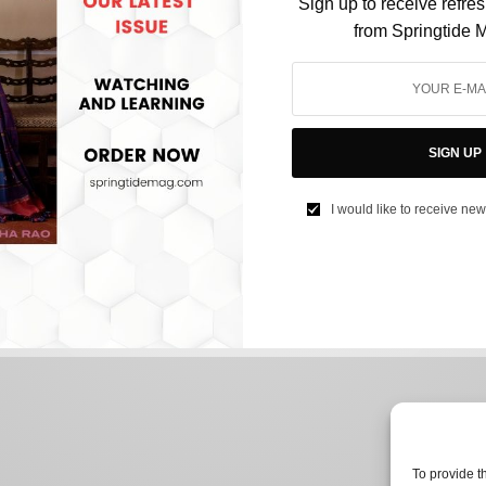
Sign up to receive refre
from Springtide 
HEALTH
Cloth Masks Can be Equally Effective Against
SIGN UP
COVID-19: Study Reveals Best Fabric
Combinations.
I would like to receive new
BY
JASON JOSHI
JULY 5, 2021
2 MINS READ
0 SHARES
To provide t