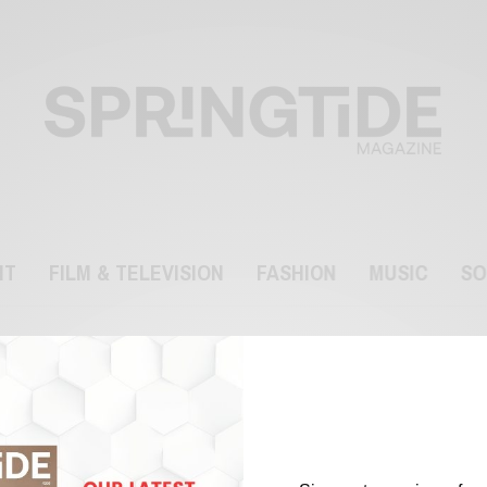
NT
FILM & TELEVISION
FASHION
MUSIC
SO
facemask