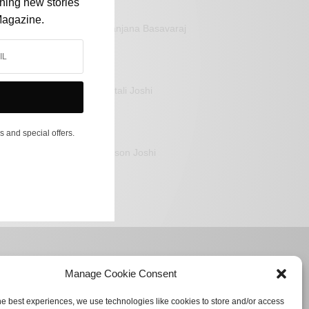
shing new stories
Magazine.
Sanjana Basavaraj
Mitali Joshi
s and special offers.
Jason Joshi
Manage Cookie Consent
he best experiences, we use technologies like cookies to store and/or access