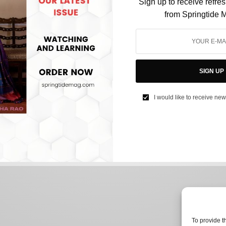
Sign up to receive refre
from Springtide 
CULTURE
Just Out Of Detention, Anna Sorokin Believes
SIGN UP
She Deserves A Second Chance
I would like to receive new
BY
NEEHARIKA NENE
OCTOBER 13, 2022
2 MINS READ
0 SHARES
To provide t