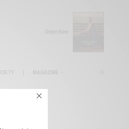
Order Now
CIETY
|
MAGAZINE