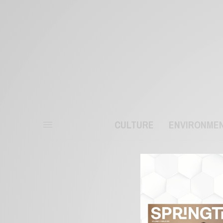
CULTURE
ENVIRONME