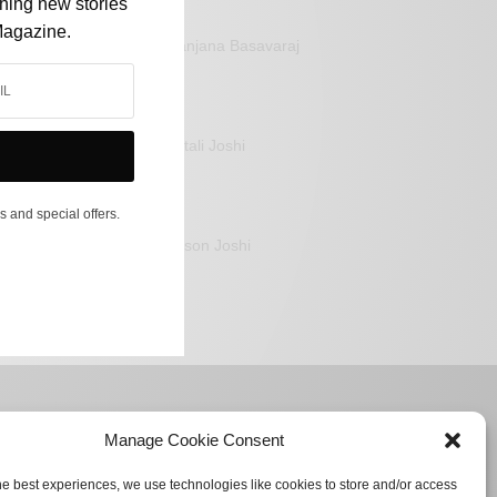
shing new stories
Magazine.
Sanjana Basavaraj
Mitali Joshi
s and special offers.
Jason Joshi
Manage Cookie Consent
he best experiences, we use technologies like cookies to store and/or access