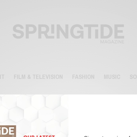
NT
FILM & TELEVISION
FASHION
MUSIC
SO
fraud