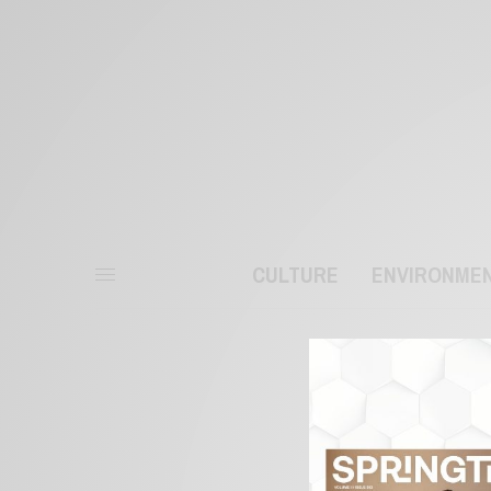
CULTURE
ENVIRONME