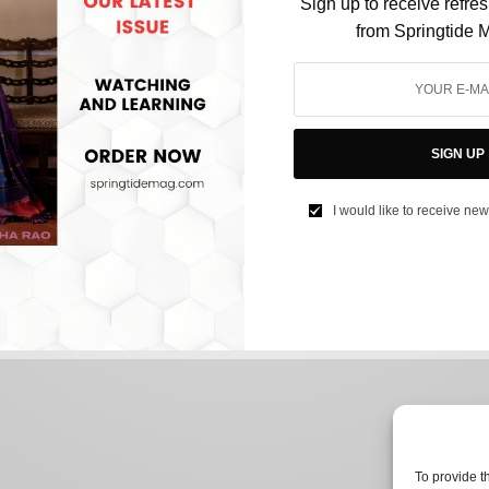
Sign up to receive refre
from Springtide 
CULTURE
Kanye West’s Hate Speech Has Cost Him His
SIGN UP
Allies And $1 Billion
I would like to receive new
BY
NEEHARIKA NENE
OCTOBER 29, 2022
2 MINS READ
0 SHARES
To provide t