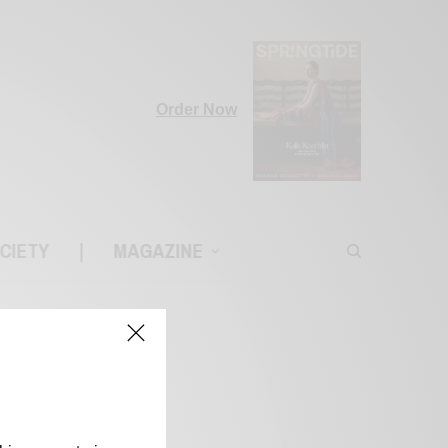
Order Now
CIETY
|
MAGAZINE