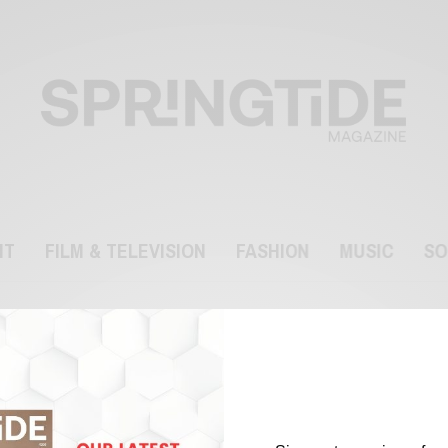
NT
FILM & TELEVISION
FASHION
MUSIC
SO
Gap