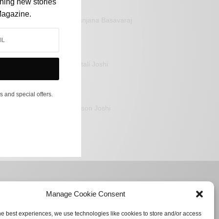
shing new stories
Magazine.
Sanjana Basavaraj
Mitali Joshi
s and special offers.
Jason Joshi
Manage Cookie Consent
he best experiences, we use technologies like cookies to store and/or access