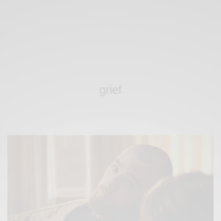
grief