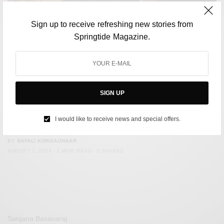
Sign up to receive refreshing new stories from
Springtide Magazine.
SIGN UP
CULTURE
Fans accuse Euphoria co-stars of not ‘properly’ mourning
I would like to receive news and special offers.
Angus Cloud
BY
SAYALI KORGAONKAR
AUGUST 1, 2023
2 MINS READ
0 SHARES
Sanjana Basavaraj