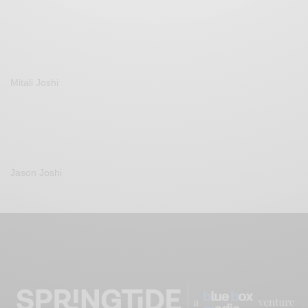
Mitali Joshi
Jason Joshi