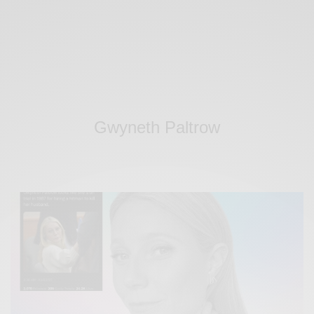
Gwyneth Paltrow