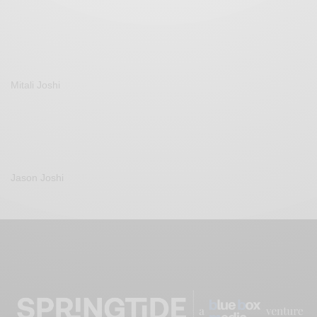
Mitali Joshi
Jason Joshi