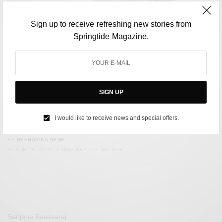
Sign up to receive refreshing new stories from
Springtide Magazine.
SIGN UP
CULTURE
Gwyneth Paltrow’s trial has become a laughing stock
I would like to receive news and special offers.
online
BY
NEEHARIKA NENE
MARCH 28, 2023
3 MINS READ
0 SHARES
Sanjana Basavaraj