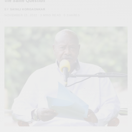
the Same Question
BY
SAYALI KORGAONKAR
NOVEMBER 15, 2022
3 MINS READ
0 SHARES