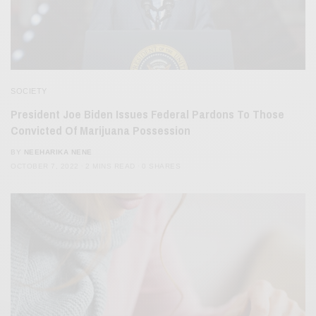
SOCIETY
President Joe Biden Issues Federal Pardons To Those
Convicted Of Marijuana Possession
BY
NEEHARIKA NENE
OCTOBER 7, 2022
2 MINS READ
0 SHARES