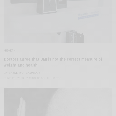
HEALTH
Doctors agree that BMI is not the correct measure of
weight and health
BY
SAYALI KORGAONKAR
JUNE 23, 2023
2 MINS READ
0 SHARES