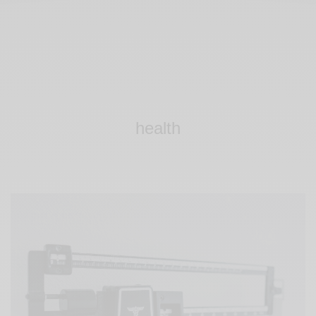
health