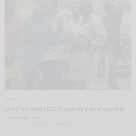
HEALTH
COVID Sub-Variant BA.2.75 detected in India, says WHO
BY
NEEHARIKA NENE
JULY 7, 2022
2 MINS READ
0 SHARES