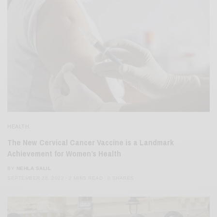
HEALTH
The New Cervical Cancer Vaccine is a Landmark
Achievement for Women’s Health
BY
NEHLA SALIL
SEPTEMBER 28, 2022
2 MINS READ
0 SHARES