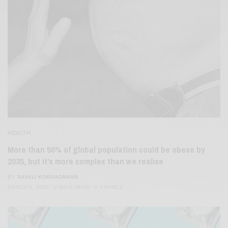
HEALTH
More than 50% of global population could be obese by
2035, but it’s more complex than we realise
BY
SAYALI KORGAONKAR
MARCH 3, 2023
3 MINS READ
0 SHARES