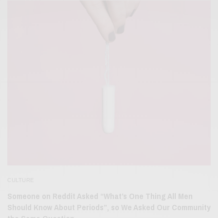
CULTURE
Someone on Reddit Asked “What’s One Thing All Men
Should Know About Periods”, so We Asked Our Community