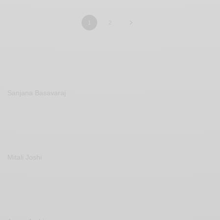
1
2
Sanjana Basavaraj
Mitali Joshi