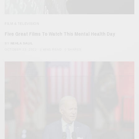
FILM & TELEVISION
Five Great Films To Watch This Mental Health Day
BY
NEHLA SALIL
OCTOBER 12, 2022
3 MINS READ
0 SHARES