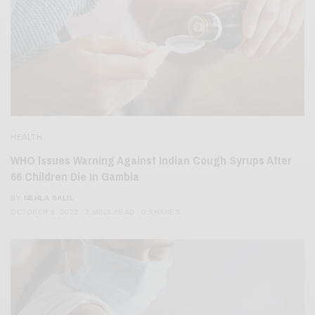
HEALTH
WHO Issues Warning Against Indian Cough Syrups After
66 Children Die In Gambia
BY
NEHLA SALIL
OCTOBER 6, 2022
2 MINS READ
0 SHARES