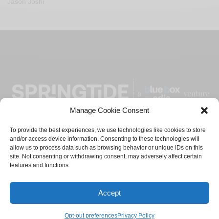
Jason Joshi
Manage Cookie Consent
To provide the best experiences, we use technologies like cookies to store
and/or access device information. Consenting to these technologies will
ADVERTISE
CONTACT
PRIVACY POLICY
allow us to process data such as browsing behavior or unique IDs on this
site. Not consenting or withdrawing consent, may adversely affect certain
features and functions.
TERMS AND CONDITIONS
© 2021-2024
Blue Box Media
Private Limited. All Rights
Accept
Reserved.
Opt-out preferences
Privacy Policy