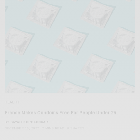
HEALTH
France Makes Condoms Free For People Under 25
BY
SAYALI KORGAONKAR
DECEMBER 10, 2022
2 MINS READ
0 SHARES