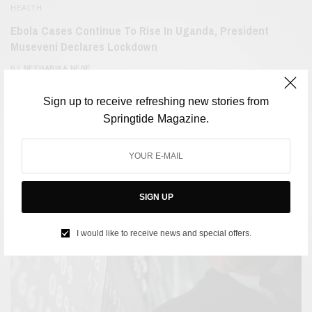
HEALTH
Ebola Cases Continue To Rise In Uganda, President
Museveni Declares Lockdown
BY
NEEHARIKA NENE
OCTOBER 19, 2022
2 MINS READ
0 SHARES
Sign up to receive refreshing new stories from
Springtide Magazine.
SIGN UP
I would like to receive news and special offers.