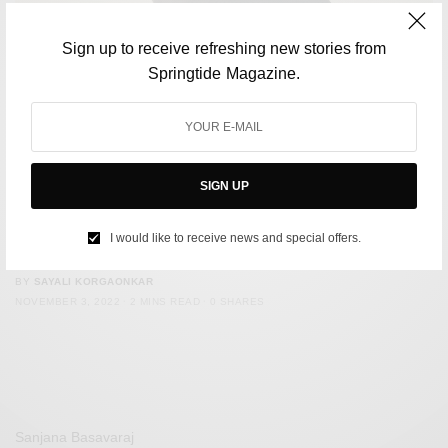
Sign up to receive refreshing new stories from
Springtide Magazine.
SIGN UP
CULTURE
Actor Kit Connor Forced To Come Out As Bisexual: Has
I would like to receive news and special offers.
The Queerbaiting Discourse Gone Too Far?
BY
SAYALI KORGAONKAR
NOVEMBER 3, 2022
2 MINS READ
0 SHARES
Sanjana Basavaraj