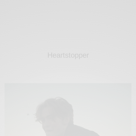
Heartstopper