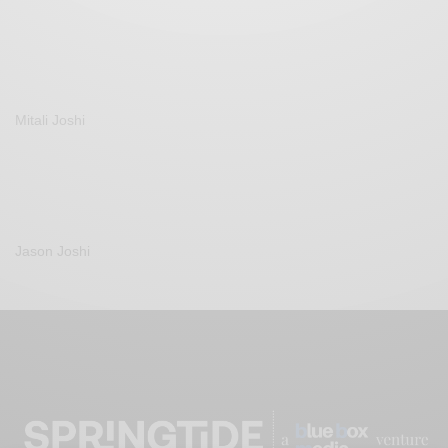
Mitali Joshi
Jason Joshi