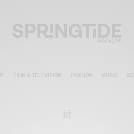
NT
FILM & TELEVISION
FASHION
MUSIC
SO
iit