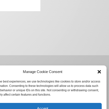
Manage Cookie Consent
he best experiences, we use technologies like cookies to store and/or access
mation. Consenting to these technologies will allow us to process data such
behavior or unique IDs on this site. Not consenting or withdrawing consent,
y affect certain features and functions.
Accept