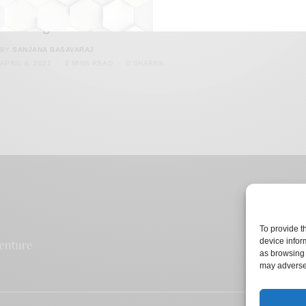
IITIIMshaadi.com Propels Discrimination Despite
Claiming To Do Otherwise
BY
SANJANA BASAVARAJ
APRIL 6, 2022
2 MINS READ
0 SHARES
To provide t
device infor
as browsing 
may adversel