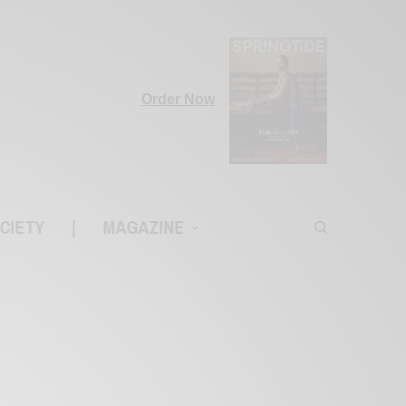
Order Now
CIETY
|
MAGAZINE