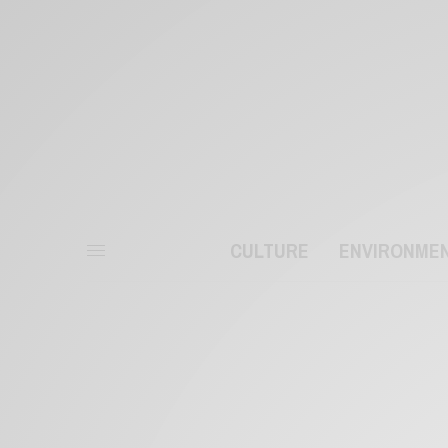
CULTURE
ENVIRONME