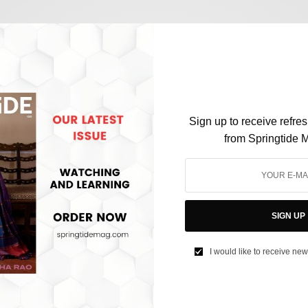
SOCIETY
Student Suicides in India have eclipsed
Population Growth, and it is No Surprise
Sign up to receive refre
from Springtide 
BY
AFREEN KABIR
AUGUST 31, 2024
3 MINS READ
0 SHARES
SIGN UP
I would like to receive new
SOCIETY