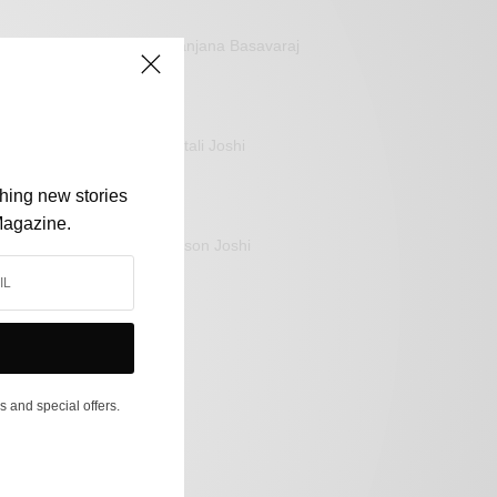
Sanjana Basavaraj
Mitali Joshi
shing new stories
Magazine.
Jason Joshi
s and special offers.