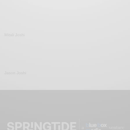
Mitali Joshi
Jason Joshi