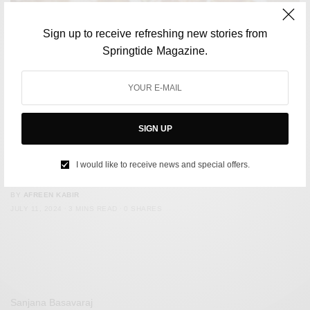
Sign up to receive refreshing new stories from
Springtide Magazine.
SIGN UP
CULTURE
Excuse Me, Who put Malpua, Panta Bhat on the Worst-
I would like to receive news and special offers.
Rated Indian Dishes List?
BY
AFREEN KABIR
JULY 11, 2024
3 MINS READ
0 SHARES
Sanjana Basavaraj