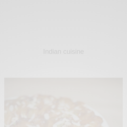
Indian cuisine